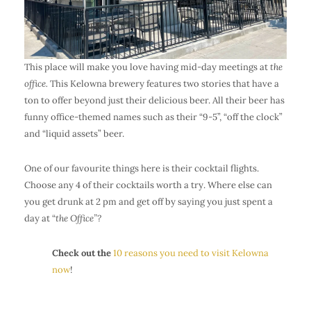
This place will make you love having mid-day meetings at
the
office.
This Kelowna brewery features two stories that have a
ton to offer beyond just their delicious beer. All their beer has
funny office-themed names such as their “9-5”, “off the clock”
and “liquid assets” beer.
One of our favourite things here is their cocktail flights.
Choose any 4 of their cocktails worth a try. Where else can
you get drunk at 2 pm and get off by saying you just spent a
day at “
the Office”?
Check out the
10 reasons you need to visit Kelowna
now
!