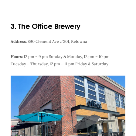
3. The Office Brewery
Address:
890 Clement Ave #301, Kelowna
Hours:
12 pm – 9 pm Sunday & Monday,
12 pm – 10 pm
Tuesday – Thursday,
12 pm – 11 pm Friday & Saturday