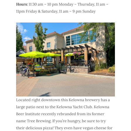
Hours:
11:30 am – 10 pm Monday – Thursday, 11 am –
11pm Friday & Saturday, 11 am – 9 pm Sunday
Located right downtown this
Kelowna brewery
has a
large patio next to the Kelowna Yacht Club.
Kelowna
Beer Institute
recently rebranded from its former
name Tree Brewing. If you’re hungry, be sure to try
their delicious pizza! They even have vegan cheese for