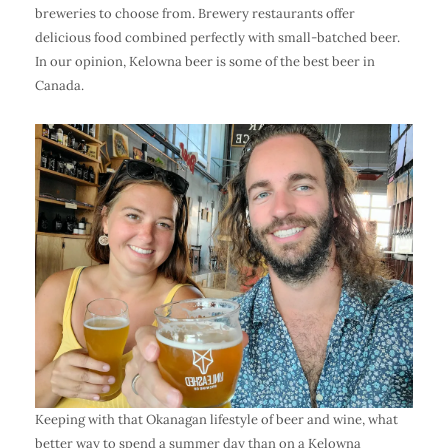
breweries to choose from. Brewery restaurants offer
delicious food combined perfectly with small-batched beer.
In our opinion, Kelowna beer is some of the best beer in
Canada.
Keeping with that Okanagan lifestyle of
beer and wine
, what
better way to spend a summer day than on a
Kelowna