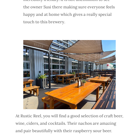
the owner Susi there making sure everyone feels
happy and at home which gives a really special
touch to this brewery.
At Rustic Reel, you will find a good selection of craft beer,
wine, ciders, and cocktails. Their nachos are amazing
and pair beautifully with their raspberry sour beer.