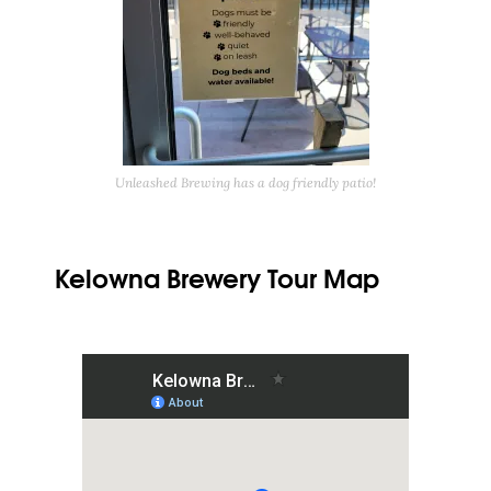
Unleashed Brewing has a dog friendly patio!
Kelowna Brewery Tour Map