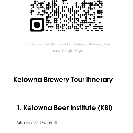
Scan/screenshot this to get this Kelowna Brewery Tour
sent to Google Maps
Kelowna Brewery Tour Itinerary
1. Kelowna Beer Institute (KBI)
Address:
1346 Water St.