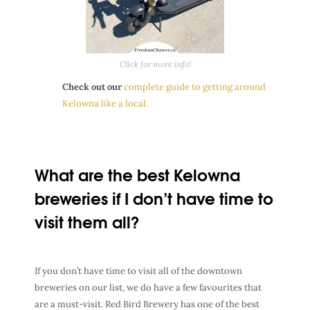
Click for more info!
Check out our
complete guide to getting around
Kelowna like a local.
What are the best Kelowna
breweries if I don’t have time to
visit them all?
If you don’t have time to visit all of the downtown
breweries on our list, we do have a few favourites that
are a must-visit. Red Bird Brewery has one of the best