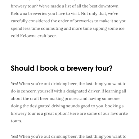
brewery tour
? We’ve made a list of all the best
downtown
Kelowna breweries
you have to visit. Not only that, we’ve
carefully considered the order of breweries to make it so you
spend less time commuting and more time sipping some ice
cold
Kelowna craft beer
.
Should I book a brewery tour?
Yes! When you’re out drinking beer, the last thing you want to
do is concern yourself with a designated driver. If learning all
about the craft beer making process and having someone
doing the designated driving sounds good to you, booking a
brewery tour is a great option! Here are some of our favourite
tours.
Yes! When you’re out drinking beer, the last thing you want to