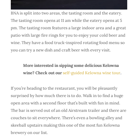
BNA is split into two areas, the tasting room and the eatery.
The tasting room opens at 11 am while the eatery opens at 5
pm. The tasting room features a large indoor area and a great
patio with large fire rings for you to enjoy your
cold beer and
wine
. They have a food truck-inspired rotating food menu so
you can try a new dish and craft beer with every visit.
More interested in sipping some delicious Kelowna
wine? Check out our
self-guided Kelowna wine tour
.
If you’re heading to the restaurant, you will be pleasantly
surprised by how much there is to do. Walk in to find a huge
open area with a second floor that’s built with fun in mind.
The bar is served out of an old Airstream trailer and there are
couches to sit everywhere. There’s even a bowling alley and
skeeball upstairs making this one of the most fun Kelowna
brewery on our list.