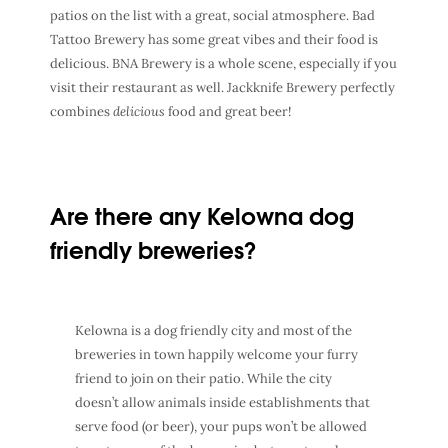
patios on the list with a great, social atmosphere. Bad
Tattoo Brewery has some great vibes and their food is
delicious. BNA Brewery is a whole scene, especially if you
visit their restaurant as well. Jackknife Brewery perfectly
combines
delicious
food and great beer!
Are there any Kelowna dog
friendly breweries?
Kelowna is a dog friendly city and most of the
breweries in town happily welcome your furry
friend to join on their patio. While the city
doesn’t allow animals inside establishments that
serve food (or beer), your pups won’t be allowed