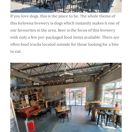
If you love dogs, this is the place to be. The whole theme of
this Kelowna brewery is dogs which instantly makes it one of
our favourites in the area. Beer is the focus of this brewery
with only a few pre-packaged food items available. There are
often food trucks located outside for those looking for a bite
to eat.