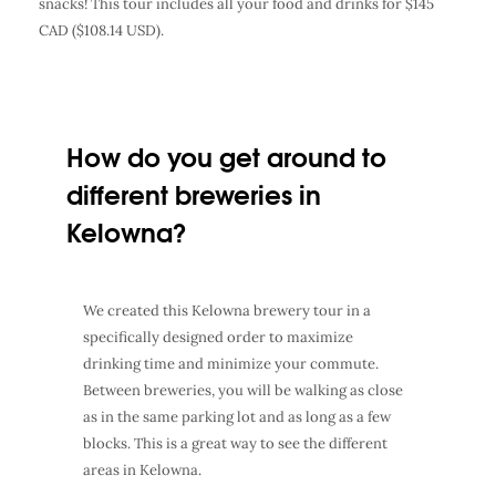
snacks! This tour includes all your food and drinks for $145
CAD ($108.14 USD).
How do you get around to
different breweries in
Kelowna?
We created this Kelowna brewery tour in a
specifically designed order to maximize
drinking time and minimize your commute.
Between breweries, you will be walking as close
as in the same parking lot and as long as a few
blocks. This is a great way to see the different
areas in Kelowna.