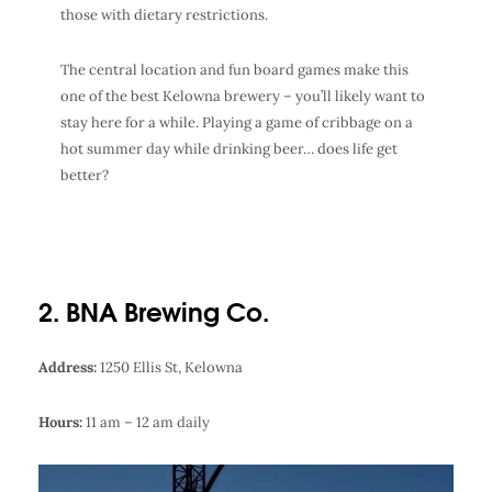
those with dietary restrictions.
The central location and fun board games make this
one of the best
Kelowna brewery
– you’ll likely want to
stay here for a while. Playing a game of cribbage on a
hot summer day while drinking beer… does life get
better?
2. BNA Brewing Co.
Address:
1250 Ellis St, Kelowna
Hours:
11 am – 12 am daily