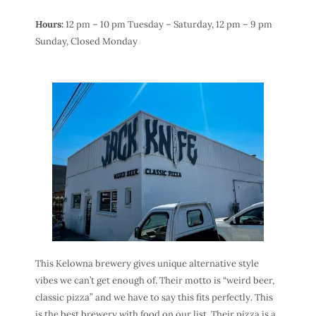
Hours:
12 pm – 10 pm Tuesday – Saturday,
12 pm – 9 pm
Sunday,
Closed Monday
This Kelowna brewery gives unique alternative style
vibes we can’t get enough of. Their motto is “weird beer,
classic pizza” and we have to say this fits perfectly. This
is the best brewery with food on our list. Their pizza is a