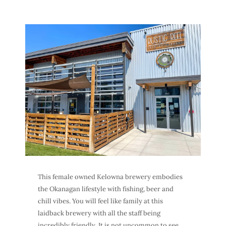
This female owned
Kelowna brewery
embodies
the Okanagan lifestyle with fishing, beer and
chill vibes. You will feel like family at this
laidback brewery with all the staff being
incredibly friendly. It is not uncommon to see