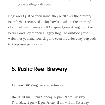
great tasting
craft beer
.
Dogs aren’t just on their mind, they’re all over the brewery.
Beer flights are served in dog bowls to add to the brewery’s
charm. All beer names are K9 inspired, everything from the
Berry Good Boy to their Fuggley Dog. The outdoor patio
welcomes you and your dog and even provides cozy dog beds
to keep your pup happy.
5. Rustic Reel Brewery
Address:
760 Vaughan Ave, Kelowna
Hours:
10 am – 7 pm Monday,
12 pm – 9 pm Tuesday –
Thursday,
12 pm – 11 pm Friday,
11 am – 11 pm Saturday