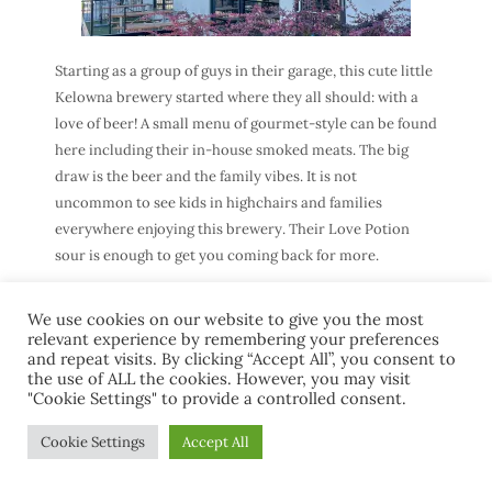
Starting as a group of guys in their garage, this cute little
Kelowna brewery started where they all should: with a
love of beer! A small menu of gourmet-style can be found
here including their in-house smoked meats. The big
draw is the beer and the family vibes. It is not
uncommon to see kids in highchairs and families
everywhere enjoying this brewery. Their Love Potion
sour is enough to get you coming back for more.
We use cookies on our website to give you the most
relevant experience by remembering your preferences
and repeat visits. By clicking “Accept All”, you consent to
8. Red Bird Brewing
the use of ALL the cookies. However, you may visit
"Cookie Settings" to provide a controlled consent.
Cookie Settings
Accept All
Address:
1080 Richter St, Kelowna