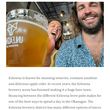
Kelowna is known for stunning wineries, constant sunshine
and delicious apple cider. In recent years, the
Kelowna
brewery
scene has boomed making it a huge
beer town
.
Bouncing between the different Kelowna brew pubs makes for
one of the best ways to spend a day in the Okanagan. The
Kelowna brewery district
has many different options of micro