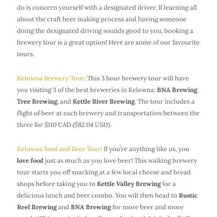
do is concern yourself with a designated driver. If learning all
about the craft beer making process and having someone
doing the designated driving sounds good to you, booking a
brewery tour is a great option! Here are some of our favourite
tours.
Kelowna Brewery Tour
: This 3 hour brewery tour will have
you visiting 3 of the best breweries in Kelowna:
BNA Brewing
,
Tree Brewing,
and
Kettle River Brewing
. The tour includes a
flight of beer at each brewery and transportation between the
three for $110 CAD ($82.04 USD).
Kelowna food and Beer Tour
: If you’re anything like us, you
love food
just as much as you love beer! This walking brewery
tour starts you off snacking at a few local cheese and bread
shops before taking you to
Kettle Valley Brewing
for a
delicious lunch and beer combo. You will then head to
Rustic
Reel Brewing
and
BNA Brewing
for more beer and more