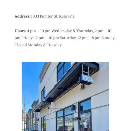
Address:
1033 Richter St, Kelowna
Hours:
4 pm – 10 pm Wednesday & Thursday,
2 pm – 10
pm Friday,
12 pm – 10 pm Saturday,
12 pm – 8 pm Sunday,
Closed Monday & Tuesday