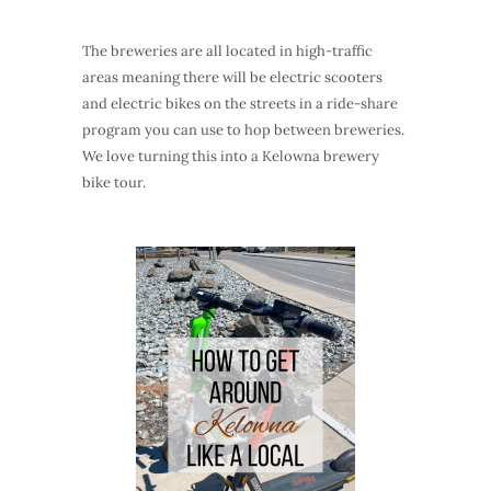
The breweries are all located in high-traffic
areas meaning there will be electric scooters
and electric bikes on the streets in a ride-share
program you can use to hop between breweries.
We love turning this into a Kelowna brewery
bike tour.