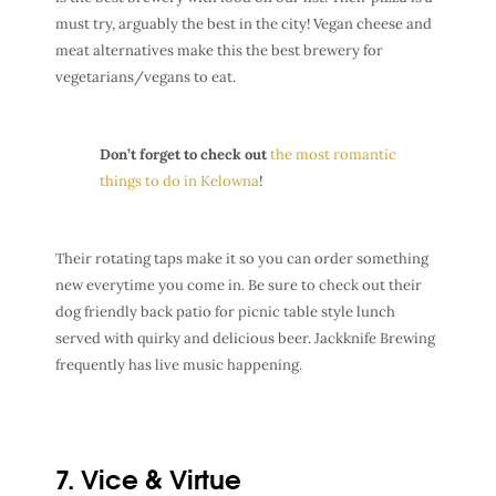
must try, arguably the best in the city! Vegan cheese and
meat alternatives make this the best brewery for
vegetarians/vegans to eat.
Don’t forget to check out
the most romantic
things to do in Kelowna
!
Their rotating taps make it so you can order something
new everytime you come in. Be sure to check out their
dog friendly back patio for picnic table style lunch
served with quirky and delicious beer. Jackknife Brewing
frequently has live music happening.
7. Vice & Virtue