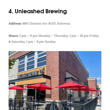
4. Unleashed Brewing
Address:
880 Clement Ave #207, Kelowna
Hours:
3 pm – 9 pm Monday – Thursday,
1 pm – 10 pm Friday
& Saturday,
1 pm – 8 pm Sunday