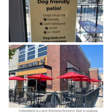
Unleashed is a
new Kelowna brewery
that is making