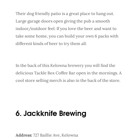
Their dog friendly patio is a great place to hang out.
Large garage doors open giving the pub a smooth
indoor/outdoor feel. If you love the beer and want to
take some home, you can build your own 6 packs with
different kinds of beer to try them all.
In the back of this Kelowna brewery you will find the
delicious Tackle Box Coffee Bar open in the mornings. A
cool store selling merch is also in the back of the store.
6. Jackknife Brewing
Address:
727 Baillie Ave, Kelowna