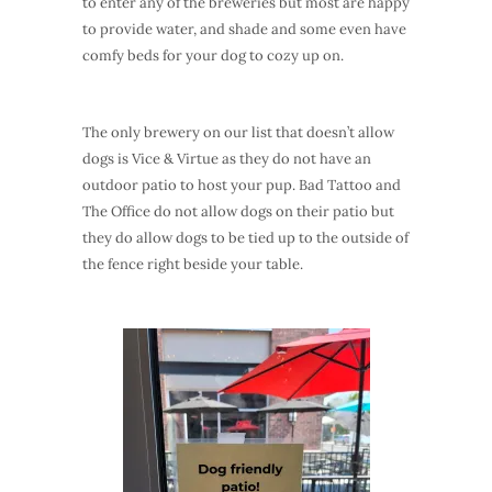
to enter any of the breweries but most are happy
to provide water, and shade and some even have
comfy beds for your dog to cozy up on.
The only brewery on our list that doesn’t allow
dogs is Vice & Virtue as they do not have an
outdoor patio to host your pup. Bad Tattoo and
The Office do not allow dogs on their patio but
they do allow dogs to be tied up to the outside of
the fence right beside your table.