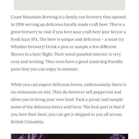
Coast Mountain Brewing is a family run brewery that opened
in 2016 serving up delicious locally made craft beer. This is a
great brewery to visit if you love sour craft beer (our fav) or a
fresh hazy IPA. The beer is unique and delicious – a must try
Whistler brewery! Drink a pint or sample a few different
flavors in a beer flight. Their wood paneled interior is very
cozy and inviting. They even have a good sized dog friendly
patio that you can enjoy in summer.
While you can expect delicious brews, unfortunately, there is
no restaurant on site. They do however sell pepperoni and
allow you to bring your own food. Pack a picnic and sample
some of the delicious beers sold here. The best part is that if
you love their beer, you can get it shipped to you all across
British Columbia.