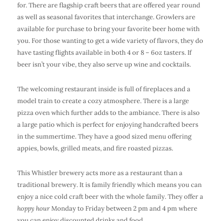
for. There are flagship craft beers that are offered year round
as well as seasonal favorites that interchange. Growlers are
available for purchase to bring your favorite beer home with
you. For those wanting to get a wide variety of flavors, they do
have tasting flights available in both 4 or 8 – 6oz tasters. If
beer isn’t your vibe, they also serve up wine and cocktails.
The welcoming restaurant inside is full of fireplaces and a
model train to create a cozy atmosphere. There is a large
pizza oven which further adds to the ambiance. There is also
a large patio which is perfect for enjoying handcrafted beers
in the summertime. They have a good sized menu offering
appies, bowls, grilled meats, and fire roasted pizzas.
This Whistler brewery acts more as a restaurant than a
traditional brewery. It is family friendly which means you can
enjoy a nice cold craft beer with the whole family. They offer a
hoppy hour
Monday to Friday between 2 pm and 4 pm where
you can enjoy discounted drinks and food.