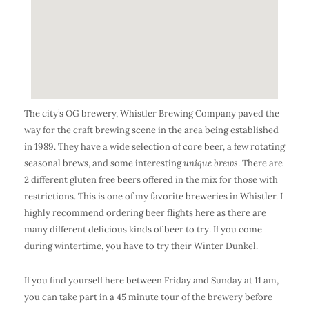
The city’s OG brewery, Whistler Brewing Company paved the
way for the craft brewing scene in the area being established
in 1989. They have a wide selection of core beer, a few rotating
seasonal brews, and some interesting
unique brews
. There are
2 different gluten free beers offered in the mix for those with
restrictions. This is one of my favorite breweries in Whistler. I
highly recommend ordering beer flights here as there are
many different delicious kinds of beer to try. If you come
during wintertime, you have to try their Winter Dunkel.
If you find yourself here between Friday and Sunday at 11 am,
you can take part in a 45 minute tour of the brewery before