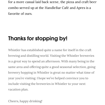
for a more casual laid back scene, the pizza and craft beer
combo served up at the HandleBar Café and Apres is a
favorite of ours.
Thanks for stopping by!
Whistler has established quite a name for itself in the craft
brewing and distilling world. Visiting the Whistler breweries
is a great way to spend an afternoon. With many being in the
same area and offering quite a good seasonal selection, going
brewery hopping in Whistler is great no matter what time of
year you’re visiting. I hope we’ve helped convince you to
include visiting the breweries in Whistler to your next
vacation plan.
Cheers, happy drinking!