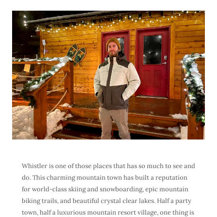
Whistler is one of those places that has so much to see and
do. This charming mountain town has built a reputation
for world-class skiing and snowboarding, epic mountain
biking trails, and beautiful crystal clear lakes. Half a party
town, half a luxurious mountain resort village, one thing is