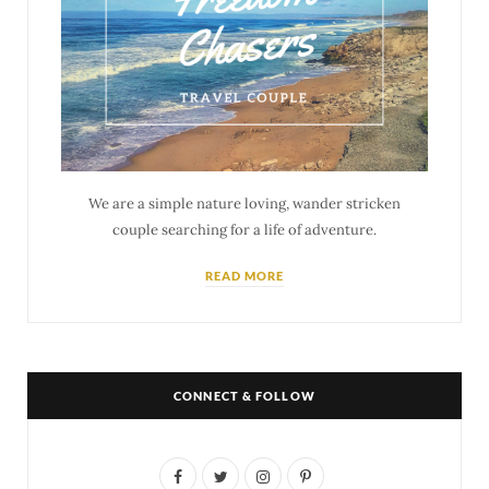
We are a simple nature loving, wander stricken
couple searching for a life of adventure.
READ MORE
CONNECT & FOLLOW
F
T
I
P