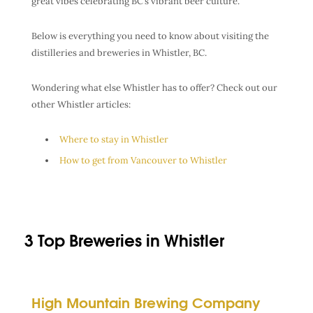
great vibes celebrating BC’s vibrant beer culture.
Below is everything you need to know about visiting the
distilleries and breweries in Whistler, BC.
Wondering what else Whistler has to offer? Check out our
other Whistler articles:
Where to stay in Whistler
How to get from Vancouver to Whistler
3 Top Breweries in Whistler
High Mountain Brewing Company