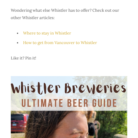
Wondering what else Whistler has to offer? Check out our
other Whistler articles:
Where to stay in Whistler
How to get from Vancouver to Whistler
Like it? Pin it!