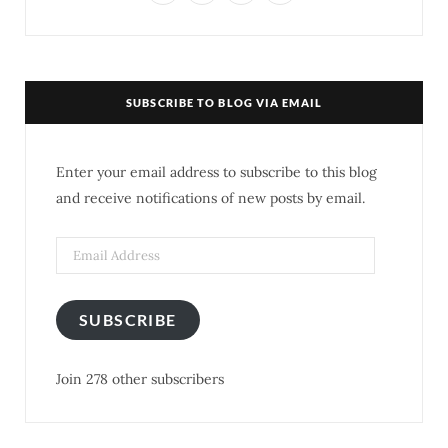
a
w
n
i
c
i
s
n
e
t
t
t
SUBSCRIBE TO BLOG VIA EMAIL
b
t
a
e
o
e
g
r
Enter your email address to subscribe to this blog
o
r
r
e
and receive notifications of new posts by email.
k
a
s
m
t
SUBSCRIBE
Join 278 other subscribers