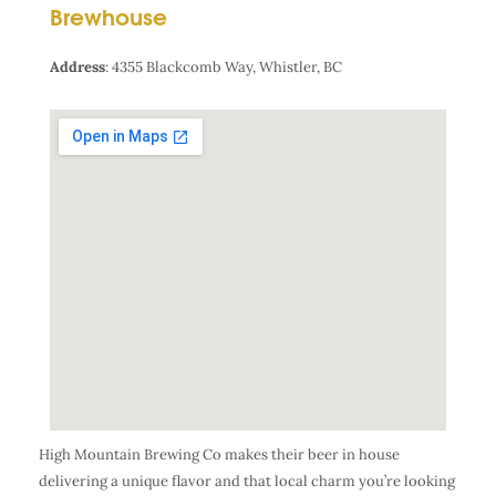
Brewhouse
Address
:
4355 Blackcomb Way, Whistler, BC
High Mountain Brewing Co makes their beer in house
delivering a unique flavor and that local charm you’re looking