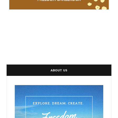
ABOUT US