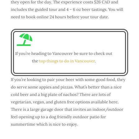
they open for the day. The experience costs $26 CAD and
includes the guided tour and 4 – 6 oz beer tastings. You will
need to book online 24 hours before your tour date.
If you’re heading to Vancouver be sure to check out
the
top things to do in Vancouver
.
If you’re looking to pair your beer with some good food, they
do serve some appies and pizzas. What’s better than a nice
cold beer and a big plate of nachos? There are lots of
vegetarian, vegan, and gluten free options available here.
There is a large garage door that invites an indoor/outdoor
feel opening up to a dog friendly outdoor patio for
summertime which is nice to enjoy.