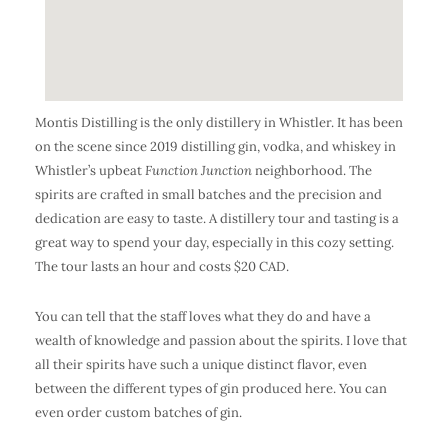
Montis Distilling is the only distillery in Whistler. It has been
on the scene since 2019 distilling gin, vodka, and whiskey in
Whistler’s upbeat
Function Junction
neighborhood. The
spirits are crafted in small batches and the precision and
dedication are easy to taste. A distillery tour and tasting is a
great way to spend your day, especially in this cozy setting.
The tour lasts an hour and costs $20 CAD.
You can tell that the staff loves what they do and have a
wealth of knowledge and passion about the spirits. I love that
all their spirits have such a unique distinct flavor, even
between the different types of gin produced here. You can
even order custom batches of gin.