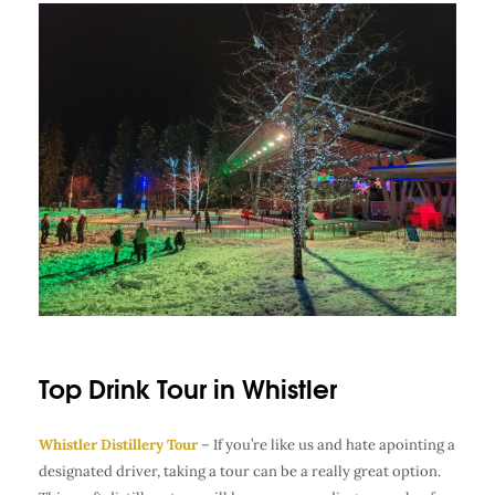
Top Drink Tour in Whistler
Whistler Distillery Tour
– If you’re like us and hate apointing a
designated driver, taking a tour can be a really great option.