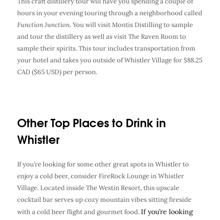
This craft distillery tour will have you spending a couple of
hours in your evening touring through a neighborhood called
Function Junction.
You will visit Montis Distilling to sample
and tour the distillery as well as visit The Raven Room to
sample their spirits. This tour includes transportation from
your hotel and takes you outside of Whistler Village for $88.25
CAD ($65 USD) per person.
Other Top Places to Drink in
Whistler
If you’re looking for some other great spots in Whistler to
enjoy a cold beer, consider FireRock Lounge in Whistler
Village. Located inside The Westin Resort, this upscale
cocktail bar serves up cozy mountain vibes sitting fireside
If you’re looking
with a cold beer flight and gourmet food.