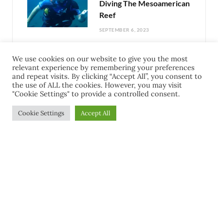
Diving The Mesoamerican
Reef
SEPTEMBER 6, 2023
We use cookies on our website to give you the most
Exciting Things To Do In
relevant experience by remembering your preferences
Cozumel Mexico: Your
and repeat visits. By clicking “Accept All”, you consent to
the use of ALL the cookies. However, you may visit
Guide to Adventure
"Cookie Settings" to provide a controlled consent.
AUGUST 31, 2023
Cookie Settings
Accept All