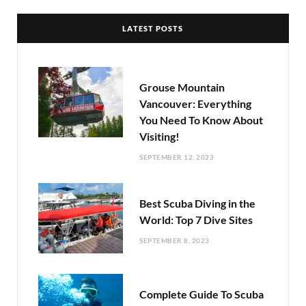
LATEST POSTS
Grouse Mountain
Vancouver: Everything
You Need To Know About
Visiting!
SEPTEMBER 12, 2023
Best Scuba Diving in the
World: Top 7 Dive Sites
SEPTEMBER 8, 2023
Complete Guide To Scuba