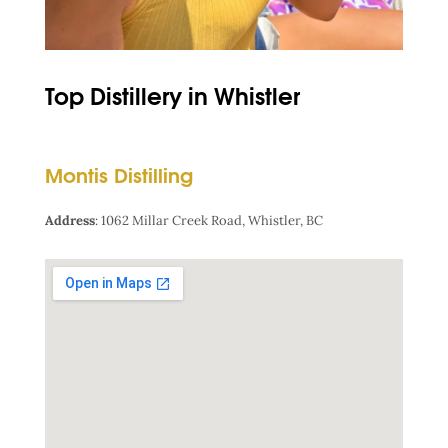
Top Distillery in Whistler
Montis Distilling
Address
:
1062 Millar Creek Road, Whistler, BC