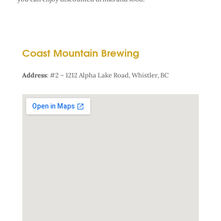
Coast Mountain Brewing
Address
:
#2 – 1212 Alpha Lake Road, Whistler, BC