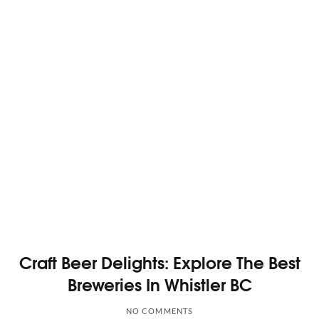
Craft Beer Delights: Explore The Best
Breweries In Whistler BC
NO COMMENTS