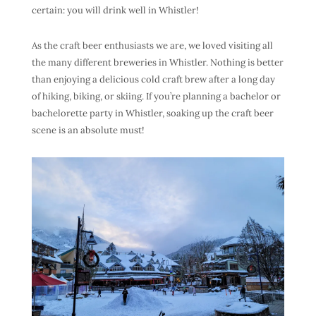
certain: you will drink well in Whistler!
As the craft beer enthusiasts we are, we loved visiting all
the many different breweries in Whistler. Nothing is better
than enjoying a delicious cold craft brew after a long day
of hiking, biking, or skiing. If you’re planning a bachelor or
bachelorette party in Whistler, soaking up the craft beer
scene is an absolute must!