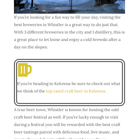
If you’re looking for a fun way to fill your day, visiting the
best breweries in Whistler is a great way to do just that.
With 3 different breweries in the city and 1 distillery, this is
a great place to let loose and enjoy a cold brewski after a
day on the slopes.
If you’re heading to Kelowna be sure to check out what
we think of the
top rated craft beer in Kelowna
.
A true beer town, Whistler is known for hosting the odd
craft beer festival as well. If you’re lucky enough to visit
during a festival you will be rewarded with the best craft
beer tastings paired with delicious food, live music, and