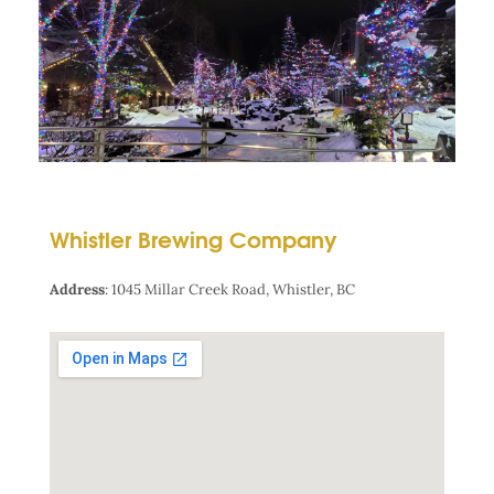
Whistler Brewing Company
Address
:
1045 Millar Creek Road, Whistler, BC