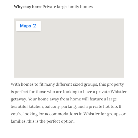
Why stay here
: Private large family homes
With homes to fit many different sized groups, this property
is perfect for those who are looking to have a private Whistler
getaway. Your home away from home will feature a large
beautiful kitchen, balcony, parking, and a private hot tub. If
you’re looking for accommodations in Whistler for groups or
families, this is the perfect option.