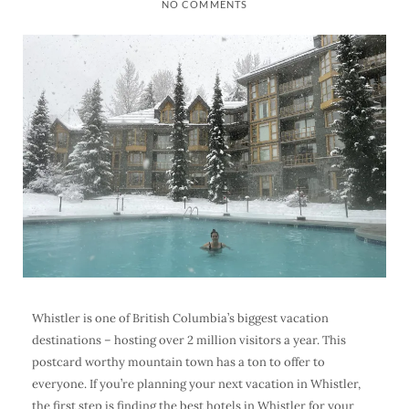
NO COMMENTS
Whistler is one of British Columbia’s biggest vacation
destinations – hosting over 2 million visitors a year. This
postcard worthy mountain town has a ton to offer to
everyone.
If you’re planning your next vacation in Whistler,
the first step is finding the best hotels in Whistler for your