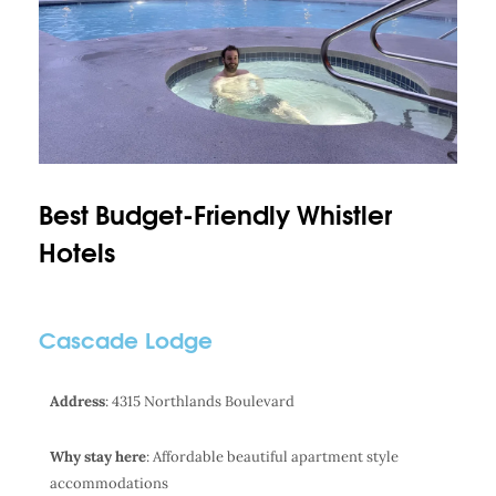
Best Budget-Friendly Whistler
Hotels
Cascade Lodge
Address
: 4315 Northlands Boulevard
Why stay here
: Affordable beautiful apartment style
accommodations