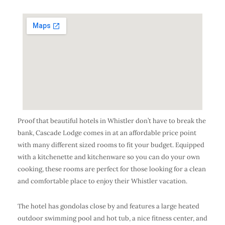
Proof that beautiful hotels in Whistler don’t have to break the
bank, Cascade Lodge comes in at an affordable price point
with many different sized rooms to fit your budget. Equipped
with a kitchenette and kitchenware so you can do your own
cooking, these rooms are perfect for those looking for a clean
and comfortable place to enjoy their Whistler vacation.
The hotel has gondolas close by and features a large heated
outdoor swimming pool and hot tub, a nice fitness center, and