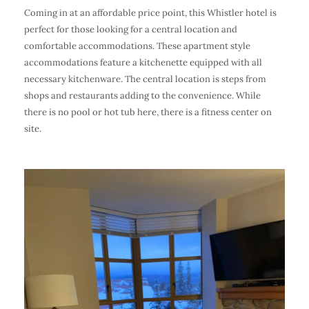
Coming in at an affordable price point, this Whistler hotel is
perfect for those looking for a central location and
comfortable accommodations. These apartment style
accommodations feature a kitchenette equipped with all
necessary kitchenware. The central location is steps from
shops and restaurants adding to the convenience. While
there is no pool or hot tub here, there is a fitness center on
site.