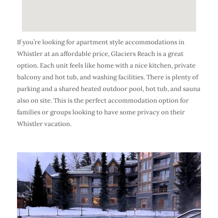
If you’re looking for apartment style accommodations in
Whistler at an affordable price, Glaciers Reach is a great
option. Each unit feels like home with a nice kitchen, private
balcony and hot tub, and washing facilities. There is plenty of
parking and a shared heated outdoor pool, hot tub, and sauna
also on site. This is the perfect accommodation option for
families or groups looking to have some privacy on their
Whistler vacation.