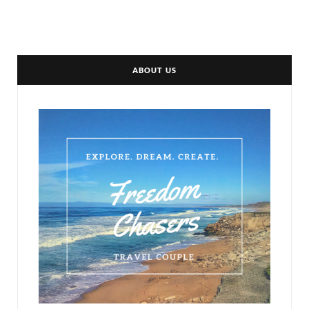
ABOUT US