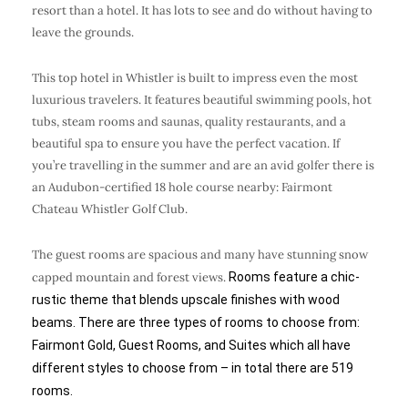
resort than a hotel. It has lots to see and do without having to
leave the grounds.
This top hotel in Whistler is built to impress even the most
luxurious travelers. It features beautiful swimming pools, hot
tubs, steam rooms and saunas, quality restaurants, and a
beautiful spa to ensure you have the perfect vacation. If
you’re travelling in the summer and are an avid golfer there is
an Audubon-certified 18 hole course nearby: Fairmont
Chateau Whistler Golf Club.
The guest rooms are spacious and many have stunning snow
capped mountain and forest views.
Rooms feature a chic-
rustic theme that blends upscale finishes with wood
beams. There are three types of rooms to choose from:
Fairmont Gold, Guest Rooms, and Suites which all have
different styles to choose from – in total there are 519
rooms.