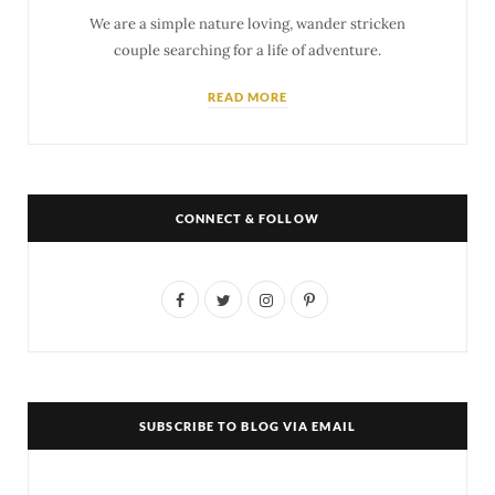
We are a simple nature loving, wander stricken
couple searching for a life of adventure.
READ MORE
CONNECT & FOLLOW
F
T
I
P
a
w
n
i
c
i
s
n
e
t
t
t
SUBSCRIBE TO BLOG VIA EMAIL
b
t
a
e
o
e
g
r