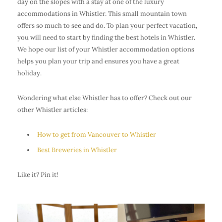
day on the slopes with a stay at one of the luxury
accommodations in Whistler. This small mountain town
offers so much to see and do. To plan your perfect vacation,
you will need to start by finding the best hotels in Whistler.
We hope our list of your Whistler accommodation options
helps you plan your trip and ensures you have a great
holiday.
Wondering what else Whistler has to offer? Check out our
other Whistler articles:
How to get from Vancouver to Whistler
Best Breweries in Whistler
Like it? Pin it!