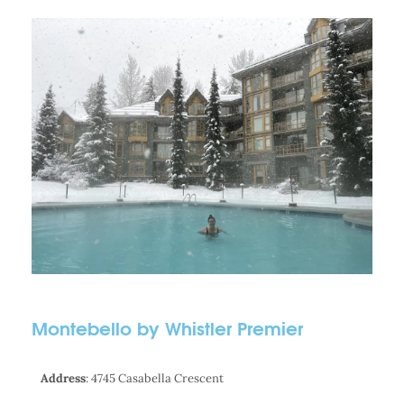
Montebello by Whistler Premier
Address
: 4745 Casabella Crescent