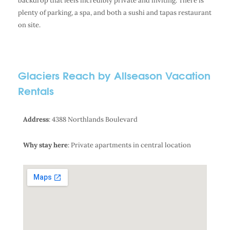
backdrop that feels incredibly private and inviting. There is
plenty of parking, a spa, and both a sushi and tapas restaurant
on site.
Glaciers Reach by Allseason Vacation
Rentals
Address
: 4388 Northlands Boulevard
Why stay here
: Private apartments in central location