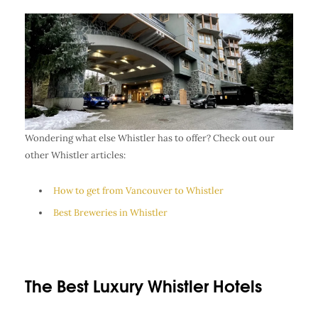
Wondering what else Whistler has to offer? Check out our
other Whistler articles:
How to get from Vancouver to Whistler
Best Breweries in Whistler
The Best Luxury Whistler Hotels