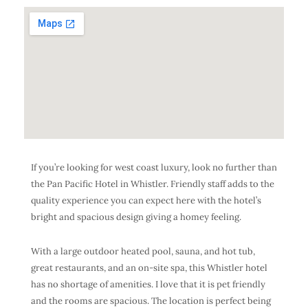
If you’re looking for west coast luxury, look no further than
the Pan Pacific Hotel in Whistler. Friendly staff adds to the
quality experience you can expect here with the hotel’s
bright and spacious design giving a homey feeling.
With a large outdoor heated pool, sauna, and hot tub,
great restaurants, and an on-site spa, this Whistler hotel
has no shortage of amenities. I love that it is pet friendly
and the rooms are spacious. The location is perfect being