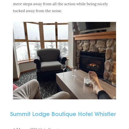
mere steps away from all the action while being nicely
tucked away from the noise.
Summit Lodge Boutique Hotel Whistler