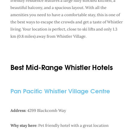
friendly residence features a large fully stocked kitchen, a
beautiful balcony, and a spacious layout. With all the
amenities you need to have a comfortable stay, this is one of
the best ways to escape the crowds and get a taste of Whistler
living. Your location is perfect, close to ski lifts and only 1.3
km (0.8 miles) away from Whistler Village.
Best Mid-Range Whistler Hotels
Pan Pacific Whistler Village Centre
Address
: 4299 Blackcomb Way
Why stay here
: Pet friendly hotel with a great location