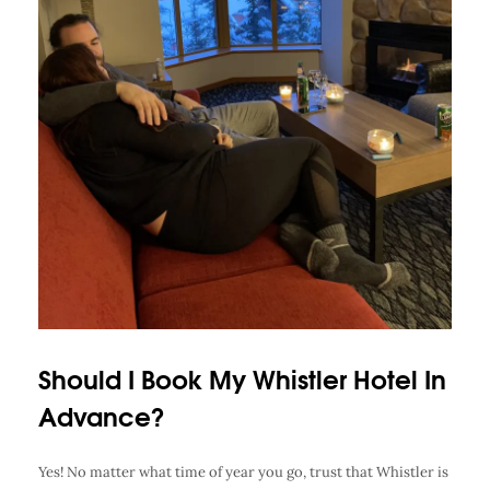
Should I Book My Whistler Hotel In
Advance?
Yes! No matter what time of year you go, trust that Whistler is