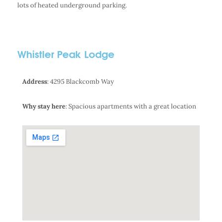
lots of heated underground parking.
Whistler Peak Lodge
Address
: 4295 Blackcomb Way
Why stay here
: Spacious apartments with a great location