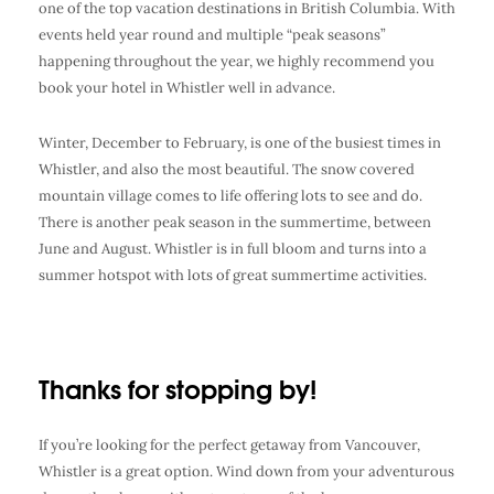
one of the top vacation destinations in British Columbia. With
events held year round and multiple “peak seasons”
happening throughout the year, we highly recommend you
book your hotel in Whistler well in advance.
Winter, December to February, is one of the busiest times in
Whistler, and also the most beautiful. The snow covered
mountain village comes to life offering lots to see and do.
There is another peak season in the summertime, between
June and August. Whistler is in full bloom and turns into a
summer hotspot with lots of great summertime activities.
Thanks for stopping by!
If you’re looking for the perfect getaway from Vancouver,
Whistler is a great option. Wind down from your adventurous