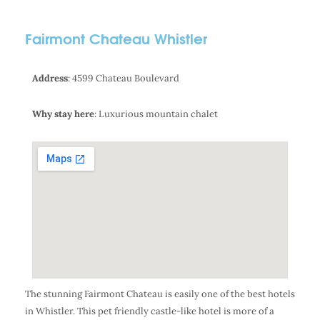
Fairmont Chateau Whistler
Address
: 4599 Chateau Boulevard
Why stay here
: Luxurious mountain chalet
The stunning Fairmont Chateau is easily one of the best hotels
in Whistler. This pet friendly castle-like hotel is more of a