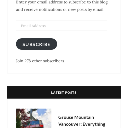
Enter your email address to subscribe to this blog
o
r
r
e
and receive notifications of new posts by email.
k
a
s
m
t
SUBSCRIBE
Join 278 other subscribers
LATEST POSTS
Grouse Mountain
Vancouver: Everything