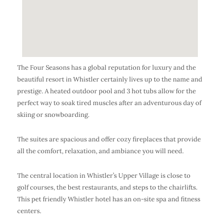
The Four Seasons has a global reputation for luxury and the
beautiful resort in Whistler certainly lives up to the name and
prestige. A heated outdoor pool and 3 hot tubs allow for the
perfect way to soak tired muscles after an adventurous day of
skiing or snowboarding.
The suites are spacious and offer cozy fireplaces that provide
all the comfort, relaxation, and ambiance you will need.
The central location in Whistler’s Upper Village is close to
golf courses, the best restaurants, and steps to the chairlifts.
This pet friendly Whistler hotel has an on-site spa and fitness
centers.