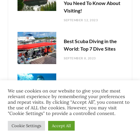
You Need To Know About
Visiting!
SEPTEMBER 12, 2023
Best Scuba Diving in the
World: Top 7 Dive Sites
SEPTEMBER 8, 2023
Complete Guide To Scuba
Diving The Mesoamerican
We use cookies on our website to give you the most
relevant experience by remembering your preferences
Reef
and repeat visits. By clicking “Accept All”, you consent to
the use of ALL the cookies. However, you may visit
SEPTEMBER 6, 2023
"Cookie Settings" to provide a controlled consent.
Cookie Settings
Accept All
Exciting Things To Do In
Cozumel Mexico: Your