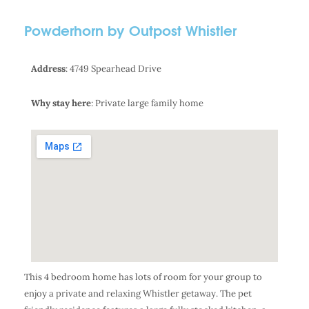
Powderhorn by Outpost Whistler
Address
: 4749 Spearhead Drive
Why stay here
: Private large family home
This 4 bedroom home has lots of room for your group to
enjoy a private and relaxing Whistler getaway. The pet