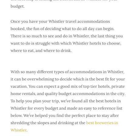
budget.
Once you have your Whistler travel accommodations
booked, the fun of deciding what to do all day can begin.
There is so much to see and do in Whistler, the last thing you
want to do is struggle with which Whistler hotels to choose,
where to eat, and where to drink.
With so many different types of accommodations in Whistler,
it can be overwhelming to decide which is the best fit for your
vacation. You can expect a good mix of top tier hotels, private
home rentals, and quality budget accommodations in the city.
To help you plan your trip, we’ve found all the best hotels in
Whistler for every budget and made an easy to reference list
below. We’ve helped you find the perfect place to stay after
shredding the slopes and drinking at the
best breweries in
Whistler
.