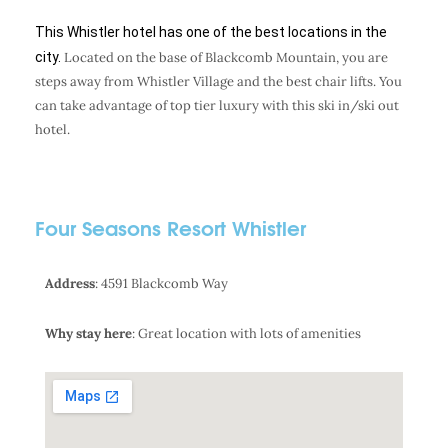
This Whistler hotel has one of the best locations in the
city.
Located on the base of Blackcomb Mountain, you are
steps away from Whistler Village and the best chair lifts. You
can take advantage of top tier luxury with this ski in/ski out
hotel.
Four Seasons Resort Whistler
Address
: 4591 Blackcomb Way
Why stay here
: Great location with lots of amenities