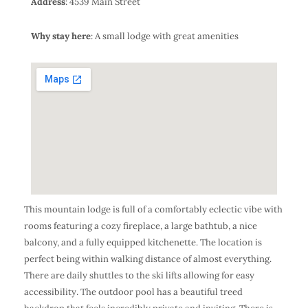
Address
: 4539 Main Street
Why stay here
: A small lodge with great amenities
This mountain lodge is full of a comfortably eclectic vibe with
rooms featuring a cozy fireplace, a large bathtub, a nice
balcony, and a fully equipped kitchenette. The location is
perfect being within walking distance of almost everything.
There are daily shuttles to the ski lifts allowing for easy
accessibility. The outdoor pool has a beautiful treed