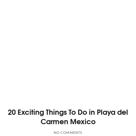
20 Exciting Things To Do in Playa del
Carmen Mexico
NO COMMENTS