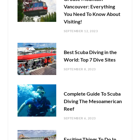
Vancouver: Everything
You Need To Know About
Visiting!
SEPTEMBER 12, 2023
Best Scuba Diving in the
World: Top 7 Dive Sites
SEPTEMBER 8, 2023
Complete Guide To Scuba
Diving The Mesoamerican
Reef
SEPTEMBER 6, 2023
Exciting Things To Do In