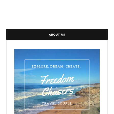
ABOUT US