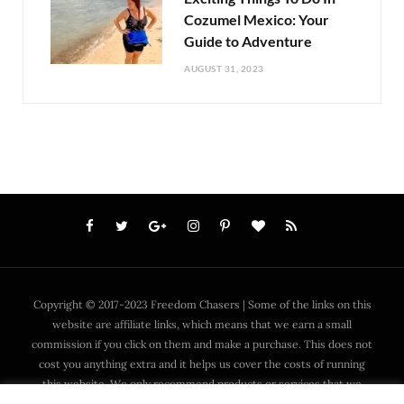
Cozumel Mexico: Your
Guide to Adventure
AUGUST 31, 2023
Copyright © 2017-2023 Freedom Chasers | Some of the links on this
website are affiliate links, which means that we earn a small
commission if you click on them and make a purchase. This does not
cost you anything extra and it helps us cover the costs of running
this website. We only recommend products or services that we
have personally used or trust and that we think are worth your time