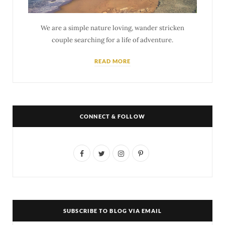
We are a simple nature loving, wander stricken
couple searching for a life of adventure.
READ MORE
CONNECT & FOLLOW
F
T
I
P
a
w
n
i
c
i
s
n
e
t
t
t
SUBSCRIBE TO BLOG VIA EMAIL
b
t
a
e