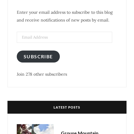
o
e
g
r
Enter your email address to subscribe to this blog
o
r
r
e
and receive notifications of new posts by email.
k
a
s
m
t
SUBSCRIBE
Join 278 other subscribers
LATEST POSTS
Grouse Mountain