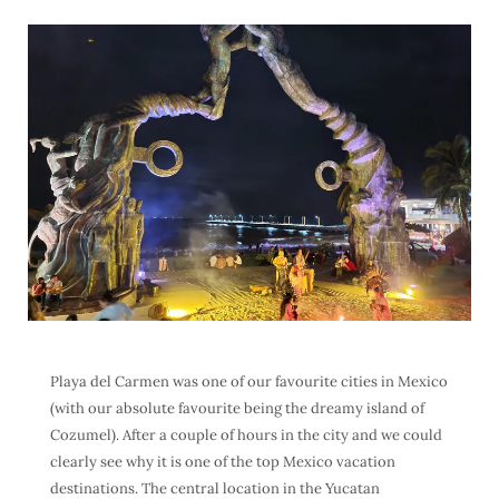
Playa del Carmen was one of our favourite cities in Mexico
(with our absolute favourite being the dreamy island of
Cozumel). After a couple of hours in the city and we could
clearly see why it is one of the top Mexico vacation
destinations. The central location in the Yucatan