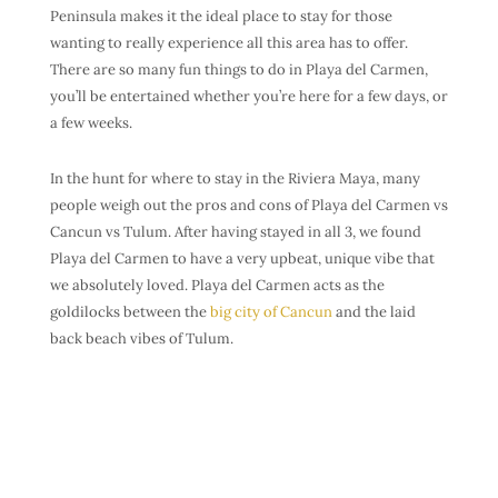
Peninsula makes it the ideal place to stay for those
wanting to really experience all this area has to offer.
There are so many fun things to do in Playa del Carmen,
you’ll be entertained whether you’re here for a few days, or
a few weeks.
In the hunt for where to stay in the Riviera Maya, many
people weigh out the pros and cons of Playa del Carmen vs
Cancun vs Tulum. After having stayed in all 3, we found
Playa del Carmen to have a very upbeat, unique vibe that
we absolutely loved. Playa del Carmen acts as the
goldilocks between the
big city of Cancun
and the laid
back beach vibes of Tulum.