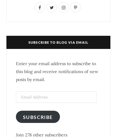
F
T
I
P
a
w
n
i
c
i
s
n
e
t
t
t
SUBSCRIBE TO BLOG VIA EMAIL
b
t
a
e
o
e
g
r
Enter your email address to subscribe to
o
r
r
e
this blog and receive notifications of new
posts by email.
k
a
s
m
t
SUBSCRIBE
Join 278 other subscribers