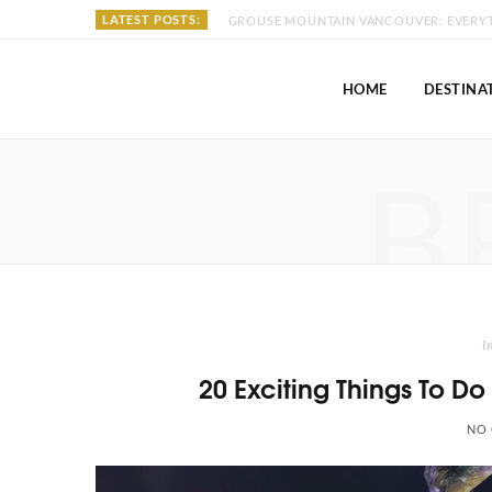
LATEST POSTS:
HOME
DESTINA
B
I
20 Exciting Things To D
NO