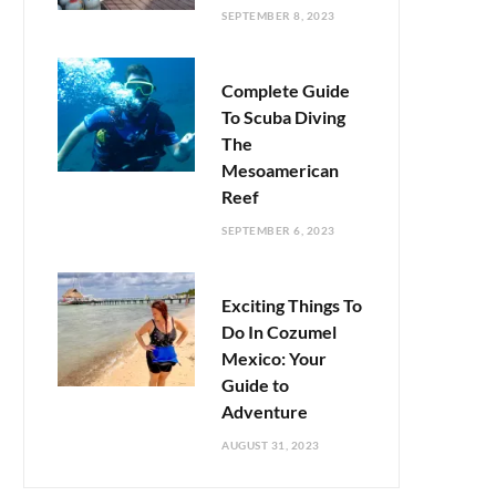
SEPTEMBER 8, 2023
Complete Guide
To Scuba Diving
The
Mesoamerican
Reef
SEPTEMBER 6, 2023
Exciting Things To
Do In Cozumel
Mexico: Your
Guide to
Adventure
AUGUST 31, 2023