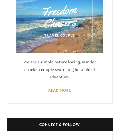
We are a simple nature loving, wander
stricken couple searching for a life of
adventure.
READ MORE
CONNECT & FOLLOW