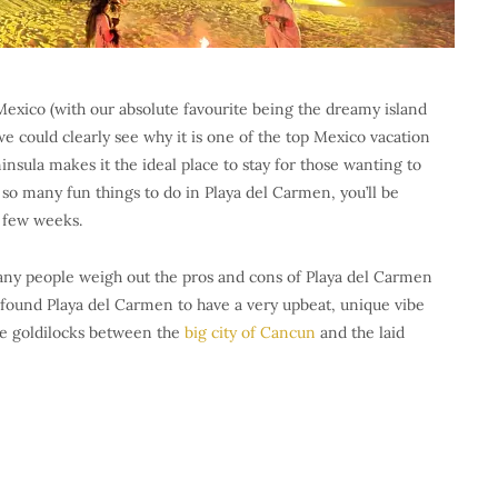
Mexico (with our absolute favourite being the dreamy island
we could clearly see why it is one of the top Mexico vacation
insula makes it the ideal place to stay for those wanting to
e so many fun things to do in Playa del Carmen, you’ll be
a few weeks.
many people weigh out the pros and cons of Playa del Carmen
e found Playa del Carmen to have a very upbeat, unique vibe
the goldilocks between the
big city of Cancun
and the laid