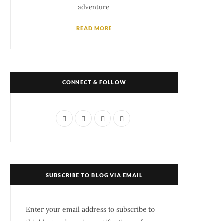
adventure.
READ MORE
CONNECT & FOLLOW
F
T
I
P
a
w
n
i
c
i
s
n
e
t
t
t
SUBSCRIBE TO BLOG VIA EMAIL
b
t
a
e
o
e
g
r
Enter your email address to subscribe to
o
r
r
e