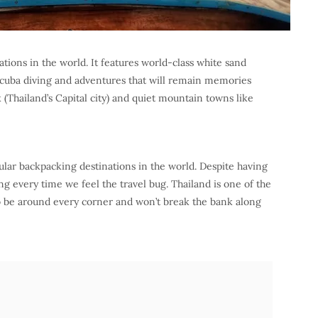
ations in the world. It features world-class white sand
, scuba diving and adventures that will remain memories
k (Thailand’s Capital city) and quiet mountain towns like
ular backpacking destinations in the world. Despite having
 every time we feel the travel bug. Thailand is one of the
to be around every corner and won’t break the bank along