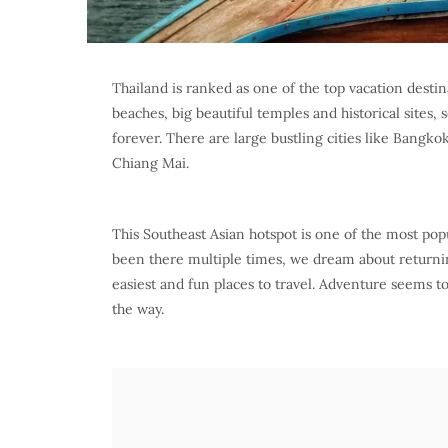
Thailand is ranked as one of the top vacation destin
beaches, big beautiful temples and historical sites
forever. There are large bustling cities like Bangko
Chiang Mai.
This Southeast Asian hotspot is one of the most pop
been there multiple times, we dream about returning
easiest and fun places to travel. Adventure seems 
the way.