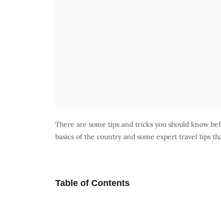
There are some tips and tricks you should know befo
basics of the country and some expert travel tips tha
Table of Contents