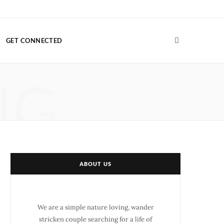
F
T
G
I
P
V
a
w
o
n
i
i
GET CONNECTED
c
i
o
s
n
m
e
t
g
t
t
e
NG
b
t
l
a
e
o
o
e
e
g
r
o
r
P
r
e
k
l
a
s
u
m
t
ABOUT US
s
We are a simple nature loving, wander
stricken couple searching for a life of