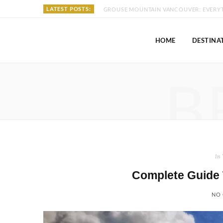
LATEST POSTS:
HOME
DESTINA
B
In
Complete Guide 
NO