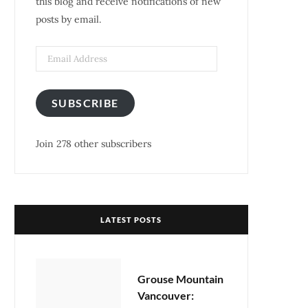
this blog and receive notifications of new
posts by email.
k
a
s
m
t
SUBSCRIBE
Join 278 other subscribers
LATEST POSTS
Grouse Mountain
Vancouver: