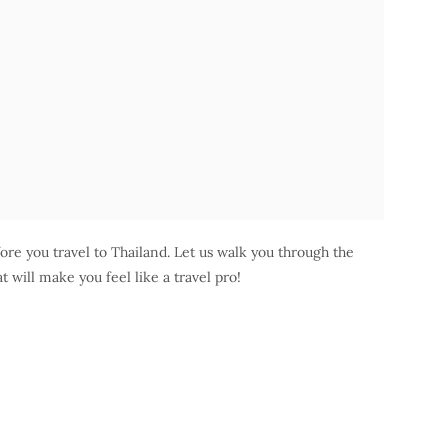
re you travel to Thailand. Let us walk you through the
t will make you feel like a travel pro!