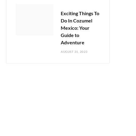
Exciting Things To
Do In Cozumel
Mexico: Your
Guide to
Adventure
AUGUST 31, 2023