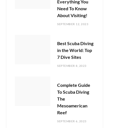
Everything You
Need To Know
About Visiting!
SEPTEMBER 12, 2023
Best Scuba Diving
in the World: Top
7 Dive Sites
SEPTEMBER 8, 2023
Complete Guide
To Scuba Diving
The
Mesoamerican
Reef
SEPTEMBER 6, 2023