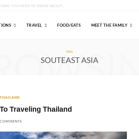
GROUSE MOUNTAIN VANCOUVER: EVERYTHING YOU NEED TO KNOW ABOUT VISITING!
TIONS
TRAVEL
FOOD/EATS
MEET THE FAMILY
ROWSI
TAG
SOUTEAST ASIA
THAILAND
To Traveling Thailand
 COMMENTS