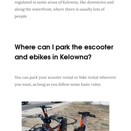
regulated in some areas of Kelowna, like downtown and
along the waterfront, where there is usually lots of
people.
Where can I park the escooter
and ebikes in Kelowna?
You can park your scooter rental or bike rental wherever
you want, as long as you follow some basic rules.