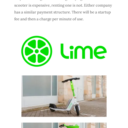
scooter is expensive, renting one is not. Either company
has a similar payment structure. There will be a startup
fee and then a charge per minute of use.