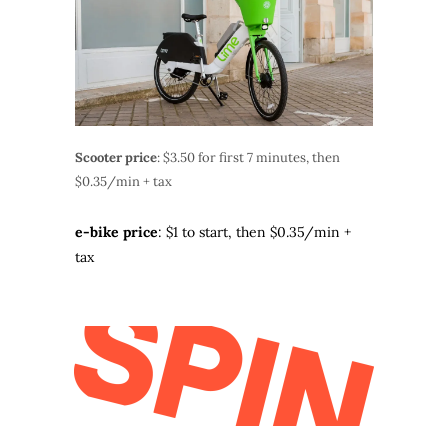
Scooter price
: $3.50 for first 7 minutes, then
$0.35/min + tax
e-bike price
: $1 to start, then $0.35/min +
tax