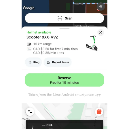
Taken from the Lime Android smartphone app