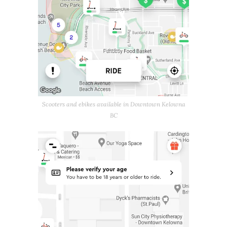
Scooters and ebikes available in Downtown Kelowna
BC