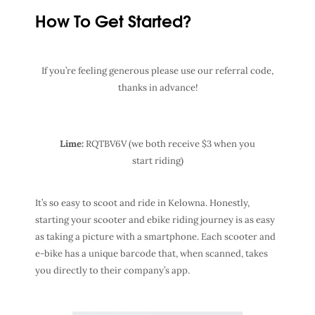
How To Get Started?
If you’re feeling generous please use our referral code,
thanks in advance!
Lime:
RQTBV6V (we both receive $3 when you
start riding)
It’s so easy to scoot and ride in Kelowna. Honestly,
starting your scooter and ebike riding journey is as easy
as taking a picture with a smartphone. Each scooter and
e-bike has a unique barcode that, when scanned, takes
you directly to their company’s app.