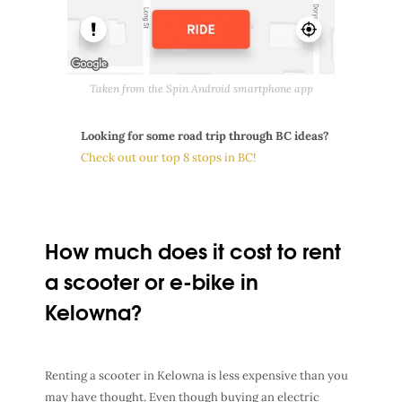
Taken from the Spin Android smartphone app
Looking for some road trip through BC ideas?
Check out our top 8 stops in BC!
How much does it cost to rent
a scooter or e-bike in
Kelowna?
Renting a scooter in Kelowna is less expensive than you
may have thought. Even though buying an electric