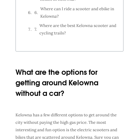
Where can I ride a scooter and ebike in
Kelowna?
Where are the best Kelowna scooter and
cycling trails?
What are the options for
getting around Kelowna
without a car?
Kelowna has a few different options to get around the
city without paying the high gas price. The most
interesting and fun option is the electric scooters and
bikes that are scattered around Kelowna. Sure you can