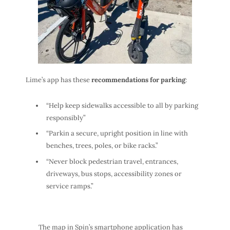
Lime’s app has these
recommendations for parking
:
“Help keep sidewalks accessible to all by parking
responsibly”
“Parkin a secure, upright position in line with
benches, trees, poles, or bike racks.”
“Never block pedestrian travel, entrances,
driveways, bus stops, accessibility zones or
service ramps.”
The map in Spin’s smartphone application has