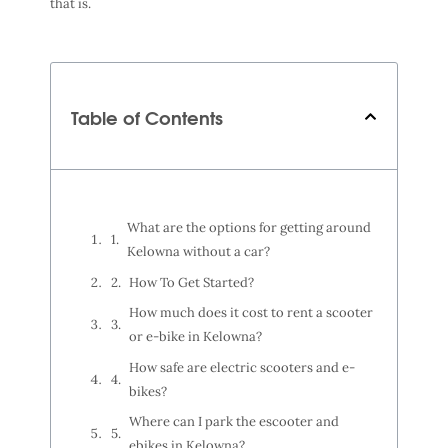
that is.
Table of Contents
What are the options for getting around
Kelowna without a car?
How To Get Started?
How much does it cost to rent a scooter
or e-bike in Kelowna?
How safe are electric scooters and e-
bikes?
Where can I park the escooter and
ebikes in Kelowna?