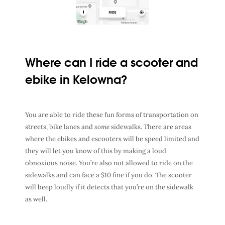
Where can I ride a scooter and
ebike in Kelowna?
You are able to ride these fun forms of transportation on
streets, bike lanes and
some
sidewalks. There are areas
where the ebikes and escooters will be speed limited and
they will let you know of this by making a loud
obnoxious noise. You’re also not allowed to ride on the
sidewalks and can face a $10 fine if you do. The scooter
will beep loudly if it detects that you’re on the sidewalk
as well.