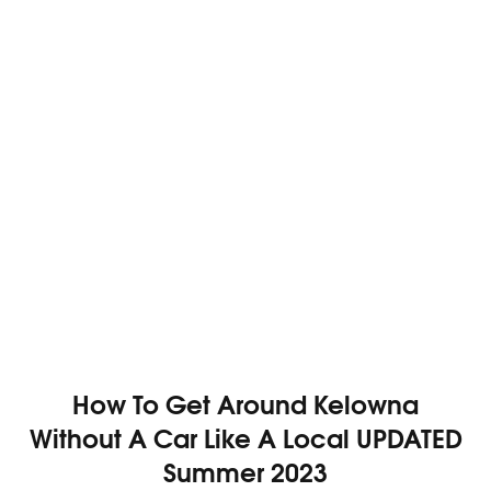
How To Get Around Kelowna
Without A Car Like A Local UPDATED
Summer 2023