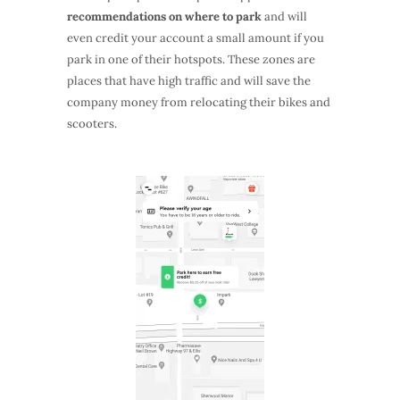
recommendations on where to park
and will
even credit your account a small amount if you
park in one of their hotspots. These zones are
places that have high traffic and will save the
company money from relocating their bikes and
scooters.