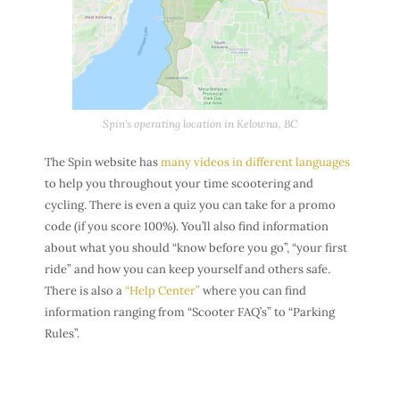
Spin's operating location in Kelowna, BC
The Spin website has
many videos in different languages
to help you throughout your time scootering and
cycling. There is even a quiz you can take for a promo
code (if you score 100%). You’ll also find information
about what you should “know before you go”, “your first
ride” and how you can keep yourself and others safe.
There is also a
“Help Center”
where you can find
information ranging from “Scooter FAQ’s” to “Parking
Rules”.