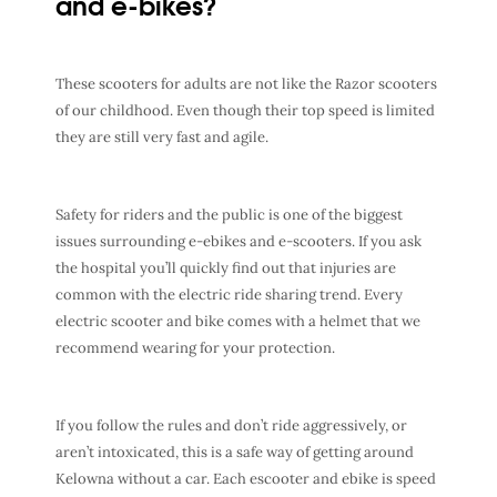
and e-bikes?
These scooters for adults are not like the Razor scooters
of our childhood. Even though their top speed is limited
they are still very fast and agile.
Safety for riders and the public is one of the biggest
issues surrounding e-ebikes and e-scooters. If you ask
the hospital you’ll quickly find out that injuries are
common with the electric ride sharing trend. Every
electric scooter and bike comes with a helmet that we
recommend wearing for your protection.
If you follow the rules and don’t ride aggressively, or
aren’t intoxicated, this is a safe way of getting around
Kelowna without a car. Each escooter and ebike is speed