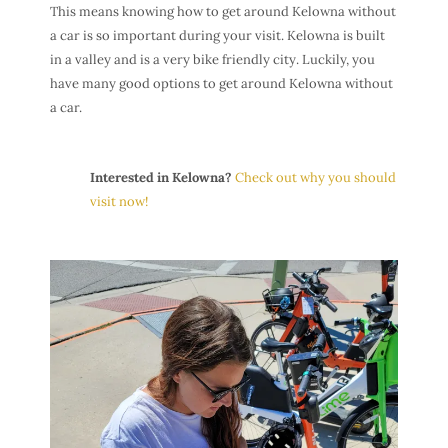
This means knowing how to get around Kelowna without
a car is so important during your visit. Kelowna is built
in a valley and is a very bike friendly city. Luckily, you
have many good options to get around Kelowna without
a car.
Interested in Kelowna?
Check out why you should
visit now!