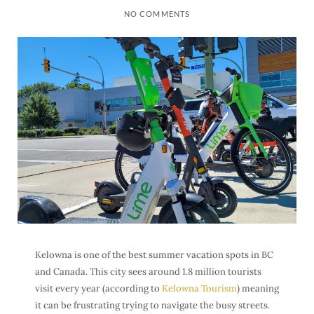
NO COMMENTS
Kelowna is one of the best summer vacation spots in BC
and Canada. This city sees around 1.8 million tourists
visit every year (according to
Kelowna Tourism
) meaning
it can be frustrating trying to navigate the busy streets.