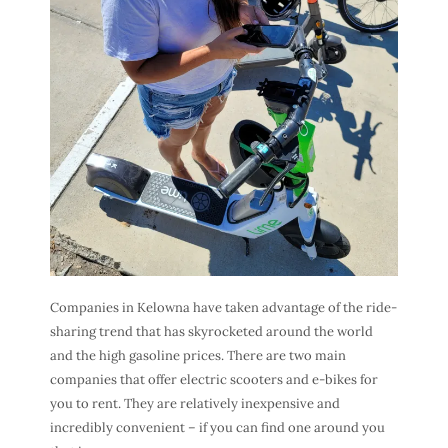
Companies in Kelowna have taken advantage of the ride-
sharing trend that has skyrocketed around the world
and the high gasoline prices. There are two main
companies that offer electric scooters and e-bikes for
you to rent. They are relatively inexpensive and
incredibly convenient – if you can find one around you