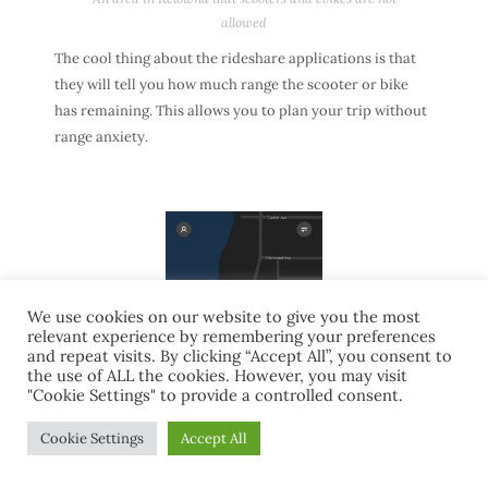
allowed
The cool thing about the rideshare applications is that
they will tell you how much range the scooter or bike
has remaining. This allows you to plan your trip without
range anxiety.
We use cookies on our website to give you the most
relevant experience by remembering your preferences
and repeat visits. By clicking “Accept All”, you consent to
the use of ALL the cookies. However, you may visit
"Cookie Settings" to provide a controlled consent.
Cookie Settings
Accept All