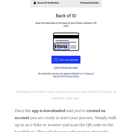
Just keep in mind it may ask you to scan your driver's license to
validate your age.
Once the
app is downloaded
and you’ve
created an
account
you are ready to start your journey. Simply walk
up to an e-bike or scooter and scan the QR code on the
handlebars. This will give you information about the