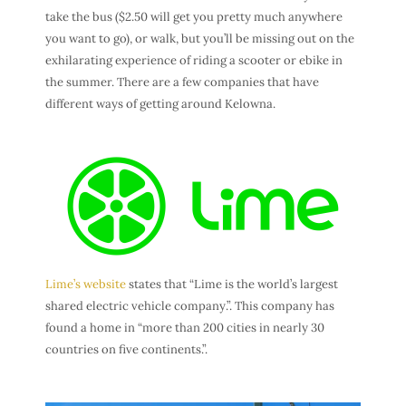
take the bus ($2.50 will get you pretty much anywhere
you want to go), or walk, but you’ll be missing out on the
exhilarating experience of riding a scooter or ebike in
the summer.
There are a few companies that have
different ways of getting around Kelowna.
Lime’s website
states that “Lime is the world’s largest
shared electric vehicle company.”. This company has
found a home in “more than 200 cities in nearly 30
countries on five continents.”.