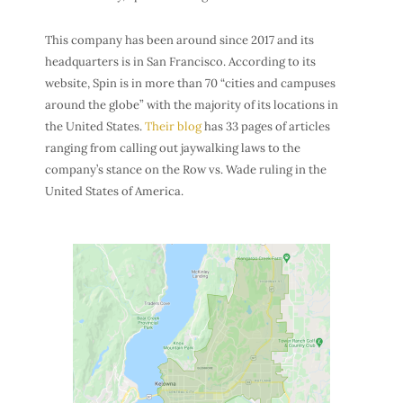
This company has been around since 2017 and its
headquarters is in San Francisco. According to its
website, Spin is in more than 70 “cities and campuses
around the globe” with the majority of its locations in
the United States.
Their blog
has 33 pages of articles
ranging from calling out jaywalking laws to the
company’s stance on the Row vs. Wade ruling in the
United States of America.