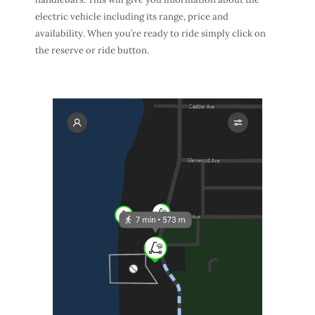
electric vehicle including its range, price and
availability. When you’re ready to ride simply click on
the reserve or ride button.