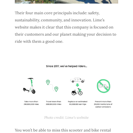
Their four main core principals include: safety,
sustainability, community, and innovation. Lime’s
website makes it clear that this company is focused on
their customers and our planet making your decision to
ride with them a good one.
Photo credit: Lime's website
You won’t be able to miss this scooter and bike rental