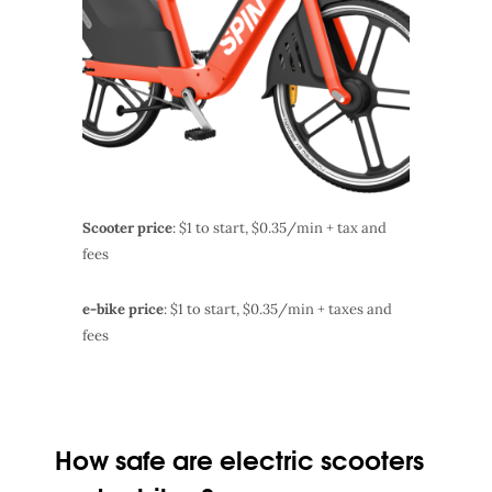
Scooter price
: $1 to start, $0.35/min + tax and
fees
e-bike price
: $1 to start, $0.35/min + taxes and
fees
How safe are electric scooters