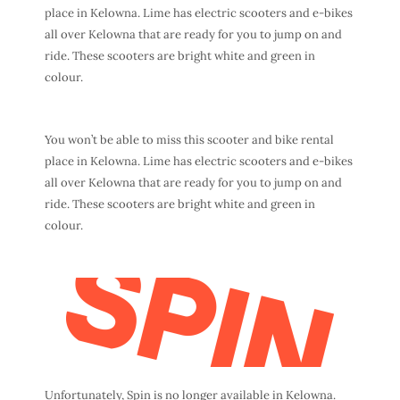
place in Kelowna. Lime has electric scooters and e-bikes
all over Kelowna that are ready for you to jump on and
ride. These scooters are bright white and green in
colour.
You won’t be able to miss this scooter and bike rental
place in Kelowna. Lime has electric scooters and e-bikes
all over Kelowna that are ready for you to jump on and
ride. These scooters are bright white and green in
colour.
Unfortunately, Spin is no longer available in Kelowna.