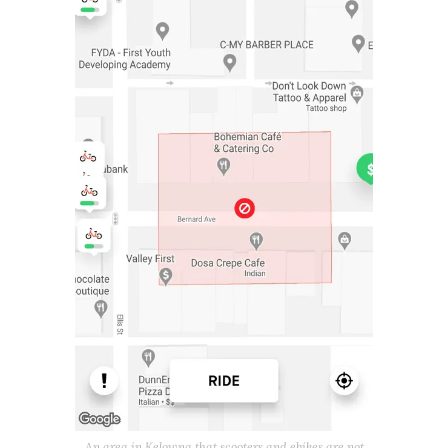
An area in Kelowna that scooters and ebikes are not