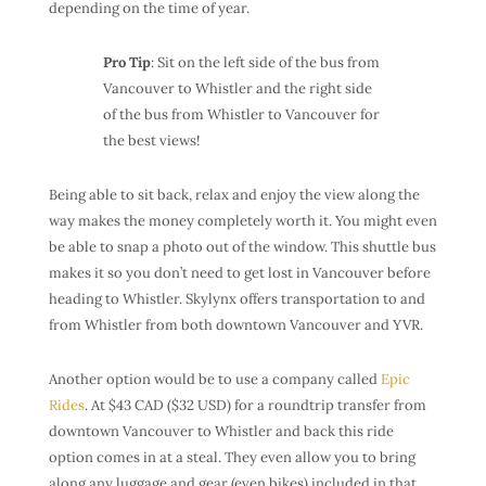
depending on the time of year.
Pro Tip
: Sit on the left side of the bus from
Vancouver to Whistler and the right side
of the bus from Whistler to Vancouver for
the best views!
Being able to sit back, relax and enjoy the view along the
way makes the money completely worth it. You might even
be able to snap a photo out of the window. This shuttle bus
makes it so you don’t need to get lost in Vancouver before
heading to Whistler. Skylynx offers transportation to and
from Whistler from both downtown Vancouver and YVR.
Another option would be to use a company called
Epic
Rides
. At $43 CAD ($32 USD) for a roundtrip transfer from
downtown Vancouver to Whistler and back this ride
option comes in at a steal. They even allow you to bring
along any luggage and gear (even bikes) included in that