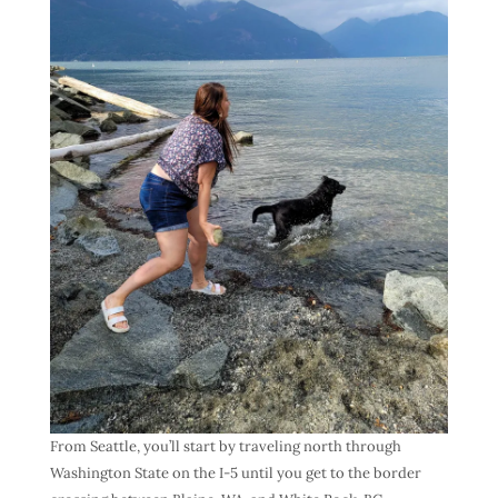
From Seattle, you’ll start by traveling north through
Washington State on the I-5 until you get to the border