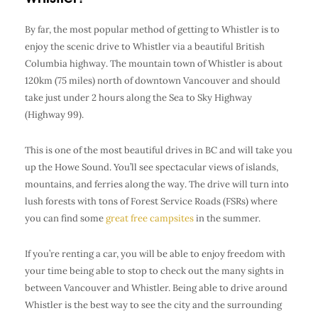
By far, the most popular method of getting to Whistler is to
enjoy the scenic drive to Whistler via a beautiful British
Columbia highway. The mountain town of Whistler is about
120km (75 miles) north of downtown Vancouver and should
take just under 2 hours along the Sea to Sky Highway
(Highway 99).
This is one of the most beautiful drives in BC and will take you
up the Howe Sound. You’ll see spectacular views of islands,
mountains, and ferries along the way. The drive will turn into
lush forests with tons of Forest Service Roads (FSRs) where
you can find some
great free campsites
in the summer.
If you’re
renting a car
, you will be able to enjoy freedom with
your time being able to stop to check out the many sights in
between Vancouver and Whistler. Being able to drive around
Whistler is the best way to see the city and the surrounding