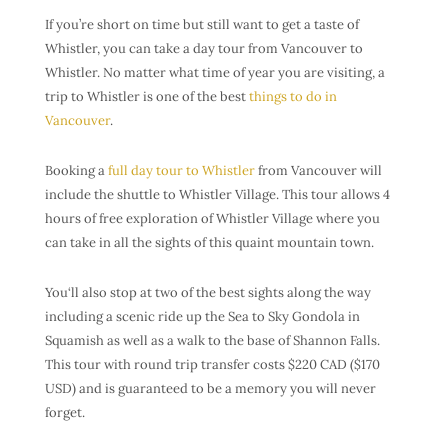
If you’re short on time but still want to get a taste of
Whistler, you can take a day tour from Vancouver to
Whistler. No matter what time of year you are visiting, a
trip to Whistler is one of the best
things to do in
Vancouver
.
Booking a
full day tour to Whistler
from Vancouver will
include the shuttle to Whistler Village. This tour allows 4
hours of free exploration of Whistler Village where you
can take in all the sights of this quaint mountain town.
You‘ll also stop at two of the best sights along the way
including a scenic ride up the Sea to Sky Gondola in
Squamish as well as a walk to the base of Shannon Falls.
This tour with round trip transfer costs $220 CAD ($170
USD) and is guaranteed to be a memory you will never
forget.