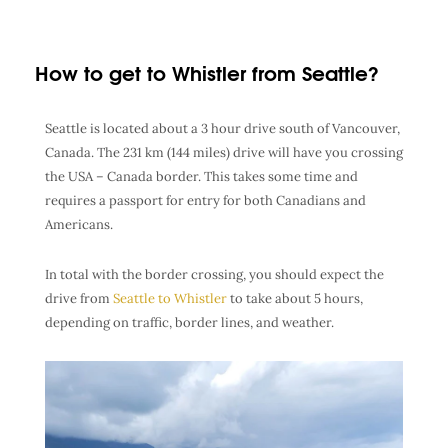
How to get to Whistler from Seattle?
Seattle is located about a 3 hour drive south of Vancouver,
Canada. The 231 km (144 miles) drive will have you crossing
the USA – Canada border. This takes some time and
requires a passport for entry for both Canadians and
Americans.
In total with the border crossing, you should expect the
drive from
Seattle to Whistler
to take about 5 hours,
depending on traffic, border lines, and weather.