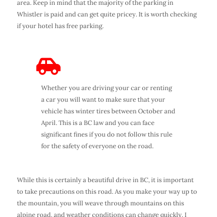
area. Keep in mind that the majority of the parking in
Whistler is paid and can get quite pricey. It is worth checking
if your hotel has free parking.
Whether you are driving your car or renting
a car you will want to make sure that your
vehicle has winter tires between October and
April. This is a BC law and you can face
significant fines if you do not follow this rule
for the safety of everyone on the road.
While this is certainly a beautiful drive in BC, it is important
to take precautions on this road. As you make your way up to
the mountain, you will weave through mountains on this
alpine road, and weather conditions can change quickly. I