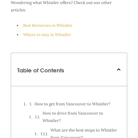
Wondering what Whistler offers? Check out our other
articles:
Best Breweries in Whistler
Where to stay in Whistler
Table of Contents
How to get from Vancouver to Whistler?
How to drive from Vancouver to
Whistler?
What are the best stops to Whistler
from Vancouver?