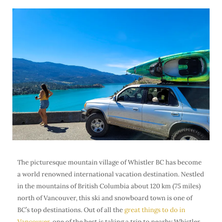
The picturesque mountain village of Whistler BC has become
a world renowned international vacation destination. Nestled
in the mountains of British Columbia about 120 km (75 miles)
north of Vancouver, this ski and snowboard town is one of
BC’s top destinations. Out of all the
great things to do in
Vancouver
, one of the best is taking a trip to nearby Whistler,