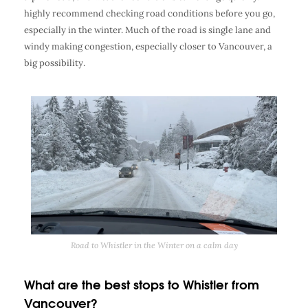
highly recommend checking road conditions before you go,
especially in the winter. Much of the road is single lane and
windy making congestion, especially closer to Vancouver, a
big possibility.
Road to Whistler in the Winter on a calm day
What are the best stops to Whistler from
Vancouver?