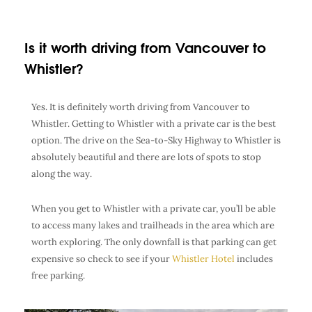
Is it worth driving from Vancouver to
Whistler?
Yes. It is definitely worth driving from Vancouver to
Whistler. Getting to Whistler with a private car is the best
option. The drive on the Sea-to-Sky Highway to Whistler is
absolutely beautiful and there are lots of spots to stop
along the way.
When you get to Whistler with a private car, you’ll be able
to access many lakes and trailheads in the area which are
worth exploring. The only downfall is that parking can get
expensive so check to see if your
Whistler Hotel
includes
free parking.