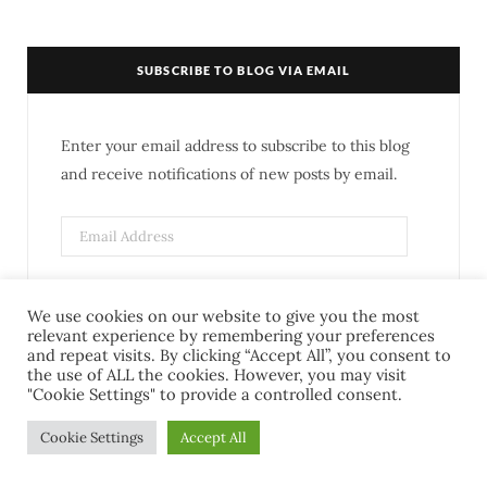
c
i
s
n
e
t
t
t
SUBSCRIBE TO BLOG VIA EMAIL
b
t
a
e
o
e
g
r
Enter your email address to subscribe to this blog
o
r
r
e
and receive notifications of new posts by email.
k
a
s
m
t
SUBSCRIBE
We use cookies on our website to give you the most
relevant experience by remembering your preferences
and repeat visits. By clicking “Accept All”, you consent to
Join 278 other subscribers
the use of ALL the cookies. However, you may visit
"Cookie Settings" to provide a controlled consent.
Cookie Settings
Accept All