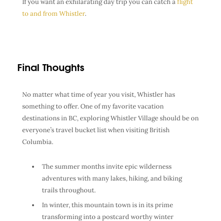
If you want an exhilarating day trip you can catch a
flight
to and from Whistler
.
Final Thoughts
No matter what time of year you visit, Whistler has
something to offer. One of my favorite vacation
destinations in BC, exploring Whistler Village should be on
everyone’s travel bucket list when visiting British
Columbia.
The summer months invite epic wilderness
adventures with many lakes, hiking, and biking
trails throughout.
In winter, this mountain town is in its prime
transforming into a postcard worthy winter