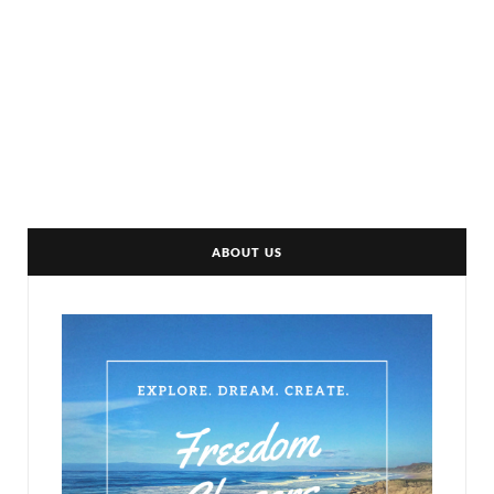
ABOUT US