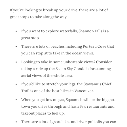
If you’re looking to break up your drive, there are a lot of
great stops to take along the way.
If you want to explore waterfalls, Shannon Falls is a
great stop.
There are lots of beaches including Porteau Cove that
you can stop at to take in the ocean views.
Looking to take in some unbeatable views? Consider
taking a ride up the Sea to Sky Gondola for stunning
aerial views of the whole area.
If you’d like to stretch your legs, the Stawamus Chief
Trail is one of the best hikes in Vancouver.
When you get low on gas, Squamish will be the biggest
town you drive through and has a few restaurants and
takeout places to fuel up.
There are a lot of great lakes and river pull offs you can