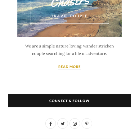
We are a simple nature loving, wander stricken
couple searching for a life of adventure.
READ MORE
CONNECT & FOLLOW
F
T
I
P
a
w
n
i