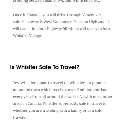
crossing between Blaine, WA, and White Rock, BC.
Once in Canada, you will drive through Vancouver
suburbs towards West Vancouver. Once on Highway 1, it
will transition into Highway 99 which will take you into
Whistler Village.
Is Whistler Safe To Travel?
Yes, Whistler is safe to travel to. Whistler is a popular
mountain town which receives over 2 million tourists
every year from all around the world. As with most other
areas in Canada, Whistler is perfectly safe to travel to,
whether you are traveling with a family or as a solo
traveler.