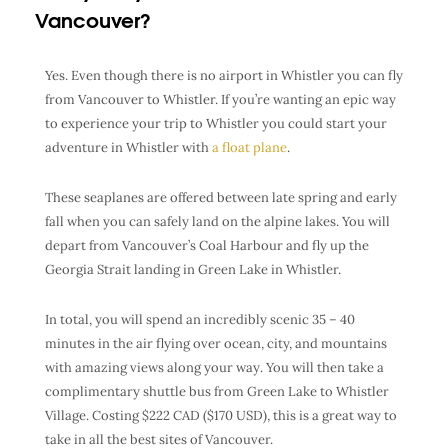
Vancouver?
Yes. Even though there is no airport in Whistler you can fly
from Vancouver to Whistler.
If you’re wanting an epic way
to experience your trip to Whistler you could start your
adventure in Whistler with
a float plane
.
These seaplanes are offered between late spring and early
fall when you can safely land on the alpine lakes. You will
depart from Vancouver’s Coal Harbour and fly up the
Georgia Strait landing in Green Lake in Whistler.
In total, you will spend an incredibly scenic 35 – 40
minutes in the air flying over ocean, city, and mountains
with amazing views along your way. You will then take a
complimentary shuttle bus from Green Lake to Whistler
Village. Costing $222 CAD ($170 USD), this is a great way to
take in all the best sites of Vancouver.