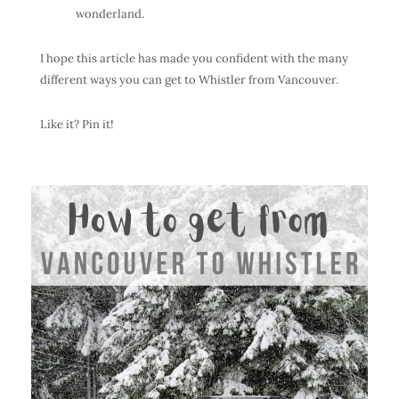
wonderland.
I hope this article has made you confident with the many
different ways you can get to Whistler from Vancouver.
Like it? Pin it!