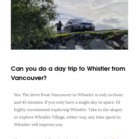
Can you do a day trip to Whistler from
Vancouver?
Yes. The drive from Vancouver to Whistler is only an hour
and 45 minutes. If you only have a single day to spare, I’d
highly recommend exploring Whistler. Take to the slopes
or explore Whistler Village, either way, any time spent in
Whistler will impress you.