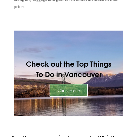
price.
Check out the Top Things
To Do in Vancouver
Click Here