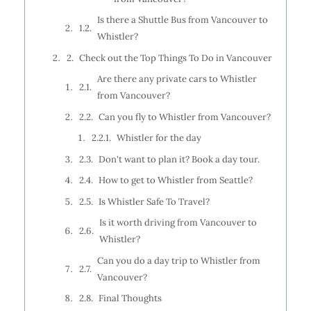
Is there a Shuttle Bus from Vancouver to
Whistler?
Check out the Top Things To Do in Vancouver
Are there any private cars to Whistler
from Vancouver?
Can you fly to Whistler from Vancouver?
Whistler for the day
Don't want to plan it? Book a day tour.
How to get to Whistler from Seattle?
Is Whistler Safe To Travel?
Is it worth driving from Vancouver to
Whistler?
Can you do a day trip to Whistler from
Vancouver?
Final Thoughts