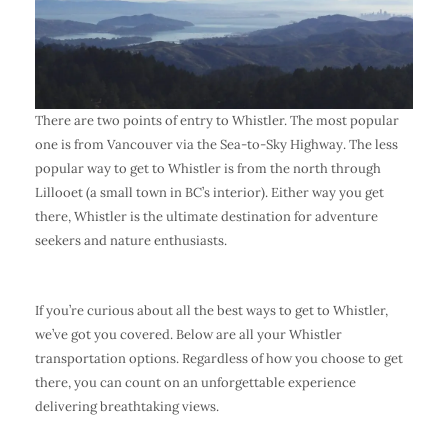
There are two points of entry to Whistler. The most popular
one is from Vancouver via the Sea-to-Sky Highway. The less
popular way to get to Whistler is from the north through
Lillooet (a small town in BC’s interior). Either way you get
there, Whistler is the ultimate destination for adventure
seekers and nature enthusiasts.
If you’re curious about all the best ways to get to Whistler,
we’ve got you covered. Below are all your Whistler
transportation options. Regardless of how you choose to get
there, you can count on an unforgettable experience
delivering breathtaking views.