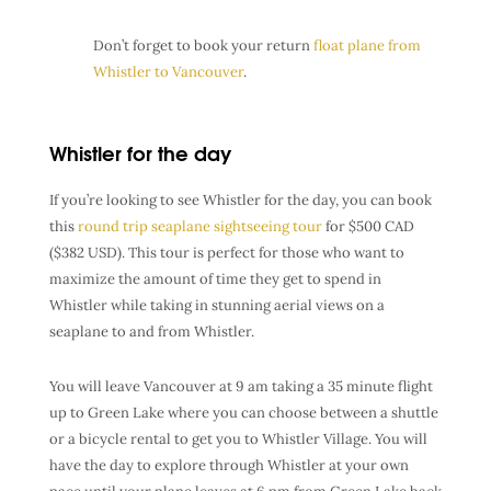
Don’t forget to book your return
float plane from
Whistler to Vancouver
.
Whistler for the day
If you’re looking to see Whistler for the day, you can book
this
round trip seaplane sightseeing tour
for $500 CAD
($382 USD). This tour is perfect for those who want to
maximize the amount of time they get to spend in
Whistler while taking in stunning aerial views on a
seaplane to and from Whistler.
You will leave Vancouver at 9 am taking a 35 minute flight
up to Green Lake where you can choose between a shuttle
or a bicycle rental to get you to Whistler Village. You will
have the day to explore through Whistler at your own