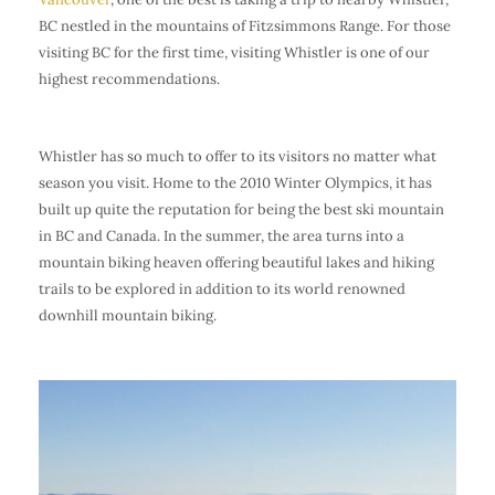
BC nestled in the mountains of Fitzsimmons Range. For those
visiting BC for the first time, visiting Whistler is one of our
highest recommendations.
Whistler has so much to offer to its visitors no matter what
season you visit. Home to the 2010 Winter Olympics, it has
built up quite the reputation for being the best ski mountain
in BC and Canada. In the summer, the area turns into a
mountain biking heaven offering beautiful lakes and hiking
trails to be explored in addition to its world renowned
downhill mountain biking.