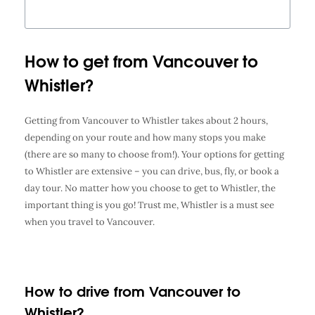
How to get from Vancouver to
Whistler?
Getting from Vancouver to Whistler takes about 2 hours,
depending on your route and how many stops you make
(there are so many to choose from!). Your options for getting
to Whistler are extensive – you can drive, bus, fly, or book a
day tour. No matter how you choose to get to Whistler, the
important thing is you go! Trust me, Whistler is a must see
when you travel to Vancouver.
How to drive from Vancouver to
Whistler?