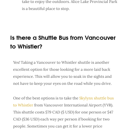
take to enjoy the outdoors. Alice Lake Provincial Park
is a beautiful place to stop.
Is there a Shuttle Bus from Vancouver
to Whistler?
Yes! Taking a Vancouver to Whistler shuttle is another
excellent option for those looking for a more laid back
experience. This will allow you to soak in the sights and
not have to keep your eyes on the road while you drive.
One of the best options is to take the
Skylynx shuttle bus
to Whistler
from Vancouver International Airport (YVR).
This shuttle costs $79 CAD ($ USD) for one person or $47
CAD ($36 USD) each way per person if booking for two
people. Sometimes you can get it for a lower price