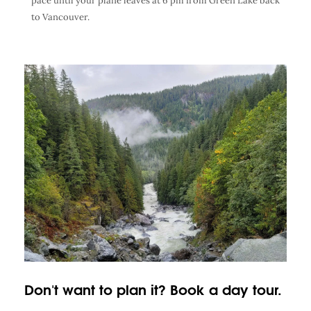
pace until your plane leaves at 6 pm from Green Lake back
to Vancouver.
Don't want to plan it? Book a day tour.