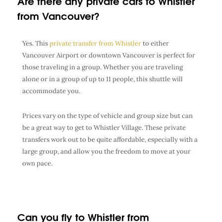
Are there any private cars to Whistler
from Vancouver?
Yes. This
private transfer from Whistler
to either
Vancouver Airport or downtown Vancouver is perfect for
those traveling in a group. Whether you are traveling
alone or in a group of up to 11 people, this shuttle will
accommodate you.
Prices vary on the type of vehicle and group size but can
be a great way to get to Whistler Village. These private
transfers work out to be quite affordable, especially with a
large group, and allow you the freedom to move at your
own pace.
Can you fly to Whistler from