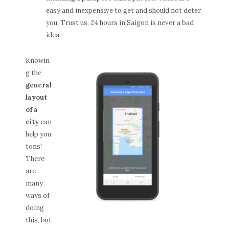
easy and inexpensive to get and should not deter
you. Trust us, 24 hours in Saigon is never a bad
idea.
Knowin
g the
general
layout
of a
city
can
help you
tons!
There
are
many
ways of
doing
this, but