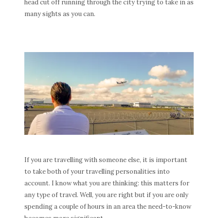
head cut off running through the city trying to take in as
many sights as you can.
If you are travelling with someone else, it is important
to take both of your travelling personalities into
account. I know what you are thinking: this matters for
any type of travel. Well, you are right but if you are only
spending a couple of hours in an area the need-to-know