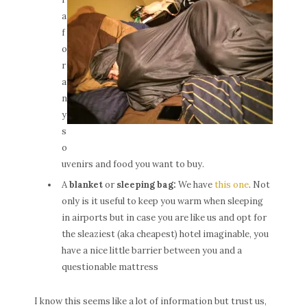
a
f
o
r
a
n
y
s
o
uvenirs and food you want to buy.
A
blanket
or
sleeping bag:
We have
this one
. Not
only is it useful to keep you warm when sleeping
in airports but in case you are like us and opt for
the sleaziest (aka cheapest) hotel imaginable, you
have a nice little barrier between you and a
questionable mattress
I know this seems like a lot of information but trust us,