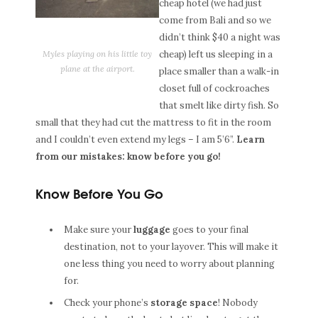
cheap hotel (we had just
come from Bali and so we
didn’t think $40 a night was
Myles playing on his little toy
cheap) left us sleeping in a
plane at the airport.
place smaller than a walk-in
closet full of cockroaches
that smelt like dirty fish. So
small that they had cut the mattress to fit in the room
and I couldn’t even extend my legs – I am 5’6”.
Learn
from our mistakes: know before you go!
Know Before You Go
Make sure your
luggage
goes to your final
destination, not to your layover. This will make it
one less thing you need to worry about planning
for.
Check your phone’s
storage space
! Nobody