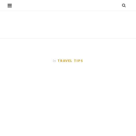
F
T
G
I
P
V
a
w
o
n
i
i
c
i
o
s
n
m
e
t
g
t
t
e
b
t
l
a
e
o
o
e
e
g
r
In
TRAVEL TIPS
o
r
P
r
e
k
l
a
s
u
m
t
s