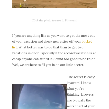
Click the photo to save to Pinterest!
If you are anything like us you want to get the most out
of your vacation and check new cities off your
bucket
list
. What better way to do that than to get two
vacations in one? Especially if the second vacation is so
cheap anyone can afford it. Sound too good to be true?
Well, we are here to fill you in on our little secret.
The secret is easy:
layovers! I know
what you’re
thinking, layovers
are typically the
worst part of your