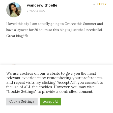
REPLY
wanderwithbelle
3 YEARS AGO
I loved this tip! I am actually going to Greece this Summer and
have a layover for 20 hours so this blog is just wha I needed lol.
Great blog! 🙂
REPLY
Just One Passport
We use cookies on our website to give you the most
3 YEARS AGO
relevant experience by remembering your preferences
and repeat visits. By clicking “Accept All”, you consent to
Awesome post. I’m like most people and look for direct flights,
the use of ALL the cookies. However, you may visit
"Cookie Settings" to provide a controlled consent.
however the 1 flight I had an 8 hour layover, I scheduled a city
tour for 3 hours. It was fantastic! This post has made me want
Cookie Settings
Accept All
to do layovers more often. Thanks!