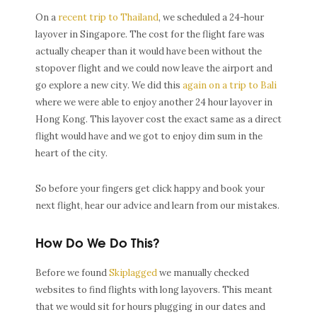
On a
recent trip to Thailand
, we scheduled a 24-hour
layover in Singapore. The cost for the flight fare was
actually cheaper than it would have been without the
stopover flight and we could now leave the airport and
go explore a new city. We did this
again on a trip to Bali
where we were able to enjoy another 24 hour layover in
Hong Kong. This layover cost the exact same as a direct
flight would have and we got to enjoy dim sum in the
heart of the city.
So before your fingers get click happy and book your
next flight, hear our advice and learn from our mistakes.
How Do We Do This?
Before we found
Skiplagged
we manually checked
websites to find flights with long layovers. This meant
that we would sit for hours plugging in our dates and