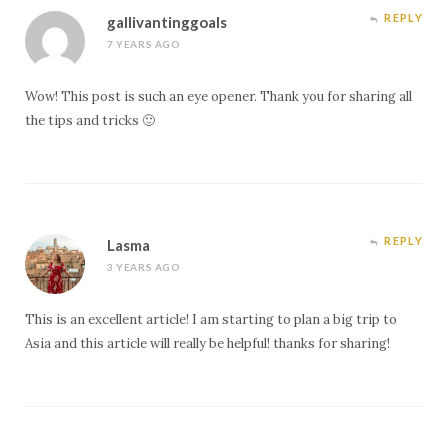
REPLY
gallivantinggoals
7 YEARS AGO
Wow! This post is such an eye opener. Thank you for sharing all
the tips and tricks 🙂
REPLY
Lasma
3 YEARS AGO
This is an excellent article! I am starting to plan a big trip to
Asia and this article will really be helpful! thanks for sharing!