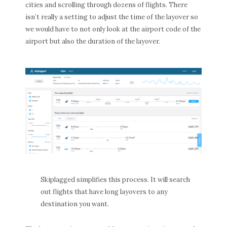
cities and scrolling through dozens of flights. There
isn’t really a setting to adjust the time of the layover so
we would have to not only look at the airport code of the
airport but also the duration of the layover.
Skiplagged simplifies this process. It will search
out flights that have long layovers to any
destination you want.