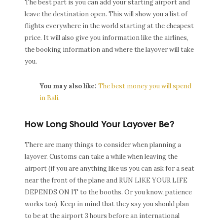
The best part is you can add your starting airport and
leave the destination open. This will show you a list of
flights everywhere in the world starting at the cheapest
price. It will also give you information like the airlines,
the booking information and where the layover will take
you.
You may also like:
The best money you will spend
in Bali
.
How Long Should Your Layover Be?
There are many things to consider when planning a
layover. Customs can take a while when leaving the
airport (if you are anything like us you can ask for a seat
near the front of the plane and RUN LIKE YOUR LIFE
DEPENDS ON IT to the booths. Or you know, patience
works too). Keep in mind that they say you should plan
to be at the airport 3 hours before an international