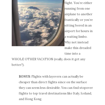
flight. You’re either
running from one
airplane to another
frantically or you’re
sitting bored in an
airport for hours in
a waiting limbo.
Why not instead
make this dreaded
time into a
WHOLE OTHER VACATION (really, does it get any
better?).
BONUS
: Flights with layovers can actually be
cheaper than direct flights since on the surface
they can seem less desirable. You can find stopover
flights to top travel destinations like Italy, Iceland,
and Hong Kong.