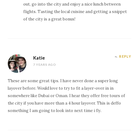
out, go into the city and enjoy a nice lunch between
flights. Tasting the local cuisine and getting a snippet
of the city is a great bonus!
REPLY
Katie
7 YEARS AGO
These are some great tips. I have never done a super long
layover before. Would love to try to fit a layer-over in in
somewhere like Dubai or Oman. I hear they offer free tours of
the city if you have more than a 4 hour layover. This is deffo
something I am going to look into next time i fly.