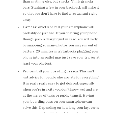
than anything else, but snacks. Think granola
bars! Stashing a few in your backpack will make it
so that you don’t have to find a restaurant right
away.
Camera:
or let’s be real your smartphone will
probably do just fine. If you do bring your phone
though, pack a charger just in case. You will likely
be snapping so many photos you may run out of
battery. 20 minutes in a Starbucks plugging your
phone into an outlet may just save your trip (or at
least your photos).
Pre-print all your
boarding passes
: This isn’t
just advice for people who are late for everything.
It is really really easy to get delayed, especially
when you’re in a city you don’t know well and are
at the mercy of taxis or public transit. Having
your boarding pass on your smartphone can
solve this. Depending on how long your layover is