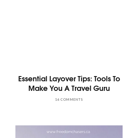
Essential Layover Tips: Tools To
Make You A Travel Guru
16 COMMENTS