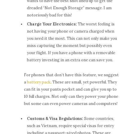
wants to have the best shot lined up to get the
dreaded “Not Enough Storage” message. I am
notoriously bad for this!
Charge Your Electronics:
The worst feeling is
not having your phone or camera charged when
you need it the most. This can not only make you
miss capturing the moment but possibly even
your flight. If you have a phone with a removable
battery investing in an extra one can save you.
For phones that don’t have this feature, we suggest
a
battery pack
. These are small, yet powerful. They
can fit in your pants pocket and can give you up to
10 full charges. Not only can they power your phone
but some can even power cameras and computers!
Customs & Visa Regulations:
Some countries,
such as Vietnam, require special visas for entry
including a passport-sized photos. These are