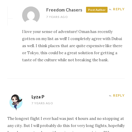
Freedom Chasers
REPLY
Post Author
7 YEARS AGO
I love your sense of adventure! Oman has recently
gotten on my list as well! I completely agree with Dubai
as well. I think places that are quite expensive like there
or Tokyo, this could be a great solution for getting a
taste of the culture while not breaking the bank.
REPLY
Lyza P
7 YEARS AGO
The longest flight I ever had was just 4 hours and no stopping at
any city. But I will probably do this for very long flights, hopefully