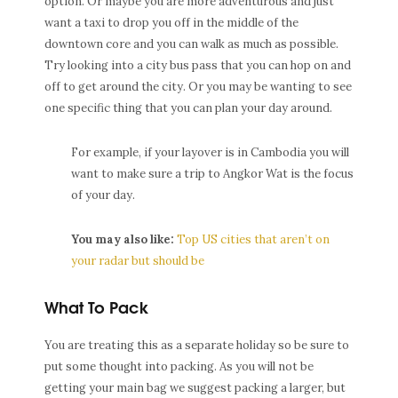
option. Or maybe you are more adventurous and just
want a taxi to drop you off in the middle of the
downtown core and you can walk as much as possible.
Try looking into a city bus pass that you can hop on and
off to get around the city. Or you may be wanting to see
one specific thing that you can plan your day around.
For example, if your layover is in Cambodia you will
want to make sure a trip to Angkor Wat is the focus
of your day.
You may also like:
Top US cities that aren’t on
your radar but should be
What To Pack
You are treating this as a separate holiday so be sure to
put some thought into packing. As you will not be
getting your main bag we suggest packing a larger, but