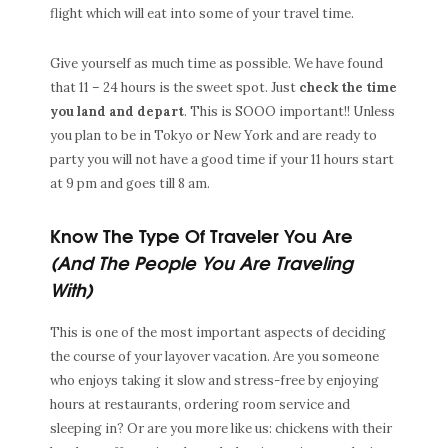
flight which will eat into some of your travel time.
Give yourself as much time as possible. We have found
that 11 – 24 hours is the sweet spot. Just
check the time
you land and depart
. This is SOOO important!! Unless
you plan to be in Tokyo or New York and are ready to
party you will not have a good time if your 11 hours start
at 9 pm and goes till 8 am.
Know The Type Of Traveler You Are
(And The People You Are Traveling
With)
This is one of the most important aspects of deciding
the course of your layover vacation. Are you someone
who enjoys taking it slow and stress-free by enjoying
hours at restaurants, ordering room service and
sleeping in? Or are you more like us: chickens with their