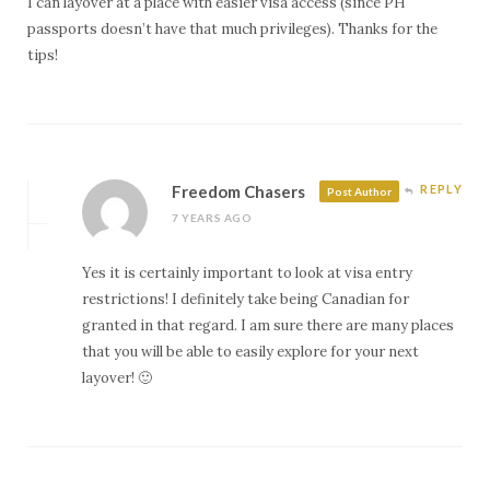
I can layover at a place with easier visa access (since PH
passports doesn’t have that much privileges). Thanks for the
tips!
Freedom Chasers
REPLY
Post Author
7 YEARS AGO
Yes it is certainly important to look at visa entry
restrictions! I definitely take being Canadian for
granted in that regard. I am sure there are many places
that you will be able to easily explore for your next
layover! 🙂