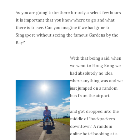
As you are going to be there for only a select few hours
it is important that you know where to go and what
there is to see. Can you imagine if we had gone to
Singapore without seeing the famous Gardens by the
Bay?
With that being said, when
we went to Hong Kong we
had absolutely no idea
where anything was and we
just jumped on a random
bus from the airport
and got dropped into the
middle of “backpackers
downtown”. A random
online hotel booking at a