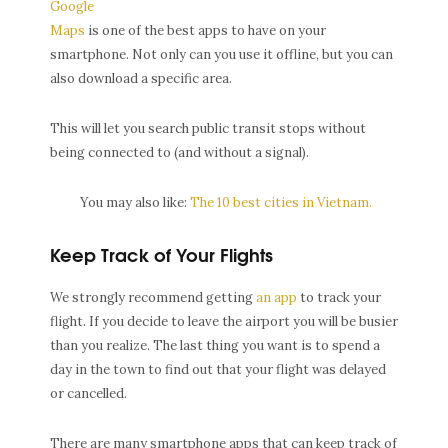
Google
Maps
is one of the best apps to have on your
smartphone. Not only can you use it offline, but you can
also download a specific area.
This will let you search public transit stops without
being connected to (and without a signal).
You may also like:
The 10 best cities in Vietnam.
Keep Track of Your Flights
We strongly recommend getting
an app
to track your
flight. If you decide to leave the airport you will be busier
than you realize. The last thing you want is to spend a
day in the town to find out that your flight was delayed
or cancelled.
There are many smartphone apps that can keep track of