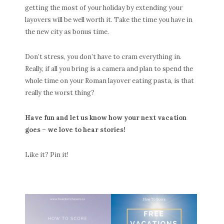
getting the most of your holiday by extending your
layovers will be well worth it. Take the time you have in
the new city as bonus time.
Don’t stress, you don’t have to cram everything in.
Really, if all you bring is a camera and plan to spend the
whole time on your Roman layover eating pasta, is that
really the worst thing?
Have fun and let us know how your next vacation
goes – we love to hear stories!
Like it? Pin it!