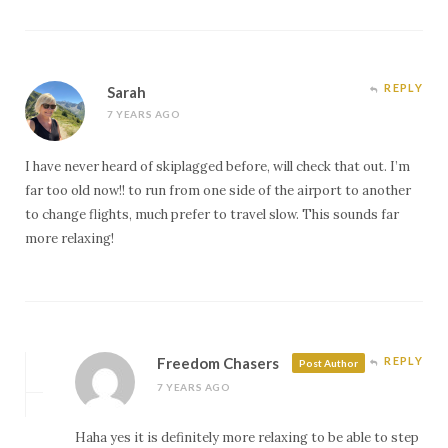
REPLY
Sarah
7 YEARS AGO
I have never heard of skiplagged before, will check that out. I’m
far too old now!! to run from one side of the airport to another
to change flights, much prefer to travel slow. This sounds far
more relaxing!
Freedom Chasers
REPLY
Post Author
7 YEARS AGO
Haha yes it is definitely more relaxing to be able to step