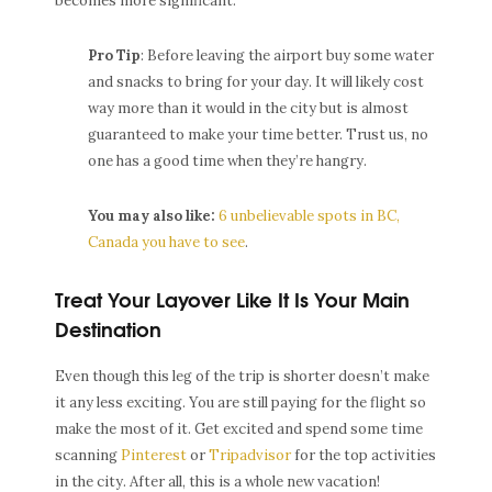
becomes more significant.
Pro Tip
: Before leaving the airport buy some water
and snacks to bring for your day. It will likely cost
way more than it would in the city but is almost
guaranteed to make your time better. Trust us, no
one has a good time when they’re hangry.
You may also like:
6 unbelievable spots in BC,
Canada you have to see
.
Treat Your Layover Like It Is Your Main
Destination
Even though this leg of the trip is shorter doesn’t make
it any less exciting. You are still paying for the flight so
make the most of it. Get excited and spend some time
scanning
Pinterest
or
Tripadvisor
for the top activities
in the city. After all, this is a whole new vacation!