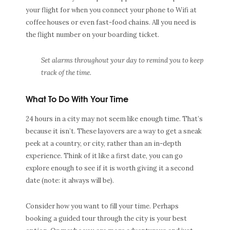
your flight for when you connect your phone to Wifi at
coffee houses or even fast-food chains. All you need is
the flight number on your boarding ticket.
Set alarms throughout your day to remind you to keep
track of the time.
What To Do With Your Time
24 hours in a city may not seem like enough time. That’s
because it isn’t. These layovers are a way to get a sneak
peek at a country, or city, rather than an in-depth
experience. Think of it like a first date, you can go
explore enough to see if it is worth giving it a second
date (note: it always will be).
Consider how you want to fill your time. Perhaps
booking a guided tour through the city is your best