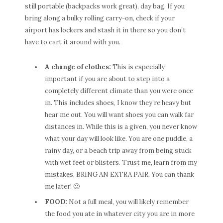
still portable (backpacks work great), day bag. If you
bring along a bulky rolling carry-on, check if your
airport has lockers and stash it in there so you don’t
have to cart it around with you.
A change of clothes:
This is especially
important if you are about to step into a
completely different climate than you were once
in. This includes shoes, I know they’re heavy but
hear me out. You will want shoes you can walk far
distances in. While this is a given, you never know
what your day will look like. You are one puddle, a
rainy day, or a beach trip away from being stuck
with wet feet or blisters. Trust me, learn from my
mistakes, BRING AN EXTRA PAIR. You can thank
me later! 🙂
FOOD:
Not a full meal, you will likely remember
the food you ate in whatever city you are in more