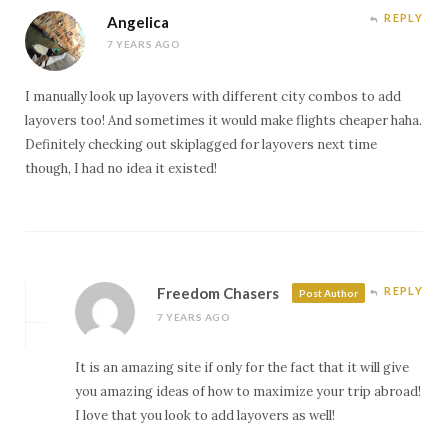
r
o
e
(
(
(
k
s
O
O
REPLY
Angelica
O
(
t
p
p
p
O
(
e
e
7 YEARS AGO
e
p
O
n
n
n
e
p
s
s
s
n
e
i
i
i
s
n
n
n
I manually look up layovers with different city combos to add
n
i
s
n
n
n
n
i
e
e
layovers too! And sometimes it would make flights cheaper haha.
e
n
n
w
w
Definitely checking out skiplagged for layovers next time
w
e
n
w
w
w
w
e
i
i
though, I had no idea it existed!
i
w
w
n
n
n
i
w
d
d
d
n
i
o
o
o
d
n
w
w
w
o
d
)
)
)
w
o
)
w
)
Freedom Chasers
REPLY
Post Author
7 YEARS AGO
It is an amazing site if only for the fact that it will give
you amazing ideas of how to maximize your trip abroad!
I love that you look to add layovers as well!