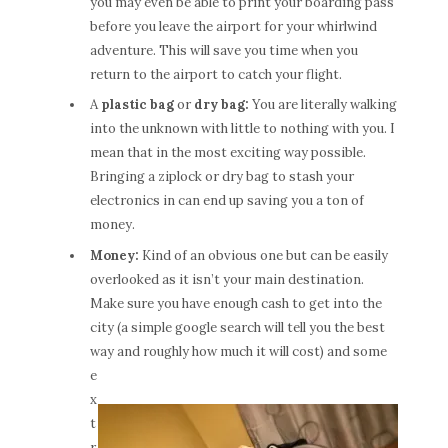
you may even be able to print your boarding pass
before you leave the airport for your whirlwind
adventure. This will save you time when you
return to the airport to catch your flight.
A
plastic bag
or
dry bag:
You are literally walking
into the unknown with little to nothing with you. I
mean that in the most exciting way possible.
Bringing a ziplock or dry bag to stash your
electronics in can end up saving you a ton of
money.
Money:
Kind of an obvious one but can be easily
overlooked as it isn’t your main destination.
Make sure you have enough cash to get into the
city (a simple google search will tell you the best
way and roughly ho
w much it will cost) and some
e
x
t
r