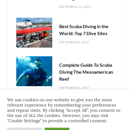
SEPTEMBER 12, 2023
Best Scuba Diving in the
World: Top 7 Dive Sites
SEPTEMBER 8, 2023
Complete Guide To Scuba
Diving The Mesoamerican
Reef
SEPTEMBER 6, 2023
We use cookies on our website to give you the most
relevant experience by remembering your preferences
Exciting Things To Do In
and repeat visits. By clicking “Accept All”, you consent to
Cozumel Mexico: Your
the use of ALL the cookies. However, you may visit
"Cookie Settings" to provide a controlled consent.
Guide to Adventure