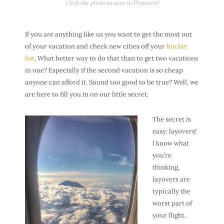
Click the photo to save to Pinterest!
If you are anything like us you want to get the most out
of your vacation and check new cities off your
bucket
list
. What better way to do that than to get two vacations
in one? Especially if the second vacation is so cheap
anyone can afford it. Sound too good to be true? Well, we
are here to fill you in on our little secret.
The secret is
easy: layovers!
I know what
you’re
thinking,
layovers are
typically the
worst part of
your flight.