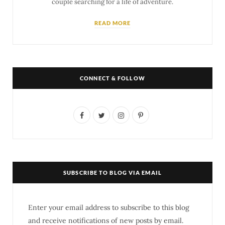
couple searching for a life of adventure.
READ MORE
CONNECT & FOLLOW
F
T
I
P
a
w
n
i
c
i
s
n
e
t
t
t
SUBSCRIBE TO BLOG VIA EMAIL
b
t
a
e
o
e
g
r
Enter your email address to subscribe to this blog
o
r
r
e
and receive notifications of new posts by email.