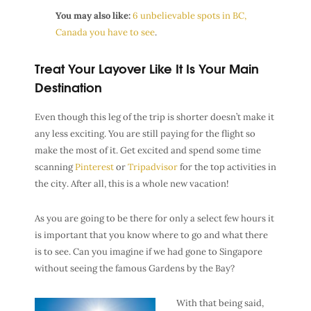
You may also like:
6 unbelievable spots in BC,
Canada you have to see
.
Treat Your Layover Like It Is Your Main
Destination
Even though this leg of the trip is shorter doesn’t make it
any less exciting. You are still paying for the flight so
make the most of it. Get excited and spend some time
scanning
Pinterest
or
Tripadvisor
for the top activities in
the city. After all, this is a whole new vacation!
As you are going to be there for only a select few hours it
is important that you know where to go and what there
is to see. Can you imagine if we had gone to Singapore
without seeing the famous Gardens by the Bay?
With that being said,