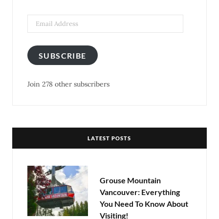
k
a
s
m
t
SUBSCRIBE
Join 278 other subscribers
LATEST POSTS
Grouse Mountain
Vancouver: Everything
You Need To Know About
Visiting!