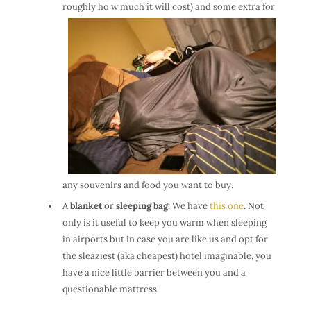
roughly ho
w much it will cost) and some extra for
any souvenirs and food you want to buy.
A
blanket
or
sleeping bag:
We have
this one
. Not
only is it useful to keep you warm when sleeping
in airports but in case you are like us and opt for
the sleaziest (aka cheapest) hotel imaginable, you
have a nice little barrier between you and a
questionable mattress