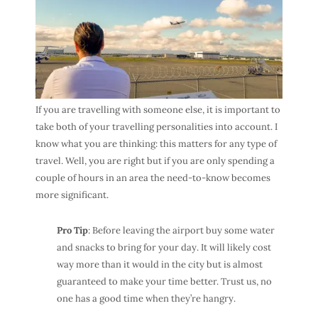
If you are travelling with someone else, it is important to
take both of your travelling personalities into account. I
know what you are thinking: this matters for any type of
travel. Well, you are right but if you are only spending a
couple of hours in an area the need-to-know becomes
more significant.
Pro Tip
: Before leaving the airport buy some water
and snacks to bring for your day. It will likely cost
way more than it would in the city but is almost
guaranteed to make your time better. Trust us, no
one has a good time when they’re hangry.