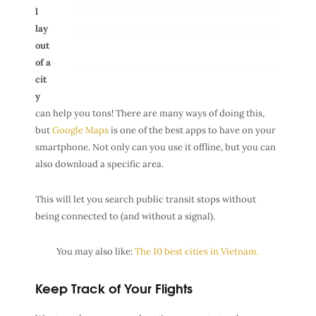
l
lay
out
of a
cit
y
can help you tons! There are many ways of doing this,
but
Google Maps
is one of the best apps to have on your
smartphone. Not only can you use it offline, but you can
also download a specific area.
This will let you search public transit stops without
being connected to (and without a signal).
You may also like:
The 10 best cities in Vietnam.
Keep Track of Your Flights