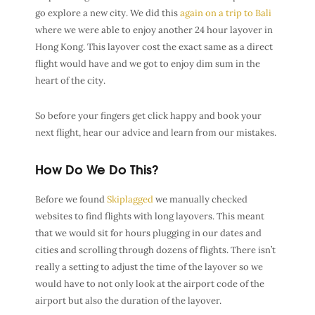
go explore a new city. We did this
again on a trip to Bali
where we were able to enjoy another 24 hour layover in
Hong Kong. This layover cost the exact same as a direct
flight would have and we got to enjoy dim sum in the
heart of the city.
So before your fingers get click happy and book your
next flight, hear our advice and learn from our mistakes.
How Do We Do This?
Before we found
Skiplagged
we manually checked
websites to find flights with long layovers. This meant
that we would sit for hours plugging in our dates and
cities and scrolling through dozens of flights. There isn’t
really a setting to adjust the time of the layover so we
would have to not only look at the airport code of the
airport but also the duration of the layover.