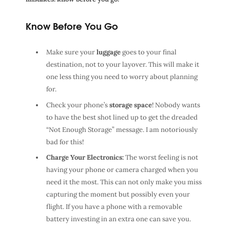
Know Before You Go
Make sure your
luggage
goes to your final
destination, not to your layover. This will make it
one less thing you need to worry about planning
for.
Check your phone’s
storage space
! Nobody wants
to have the best shot lined up to get the dreaded
“Not Enough Storage” message. I am notoriously
bad for this!
Charge Your Electronics:
The worst feeling is not
having your phone or camera charged when you
need it the most. This can not only make you miss
capturing the moment but possibly even your
flight. If you have a phone with a removable
battery investing in an extra one can save you.