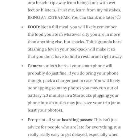
or a beach trip away from being stuck with wet
feet or blisters. Trust me, learn from my mistakes,
BRING AN EXTRA PAIR. You can thank me later! 🙂
FOOD:
Not a full meal, you will likely remember
the food you ate in whatever city you are in more
than anything else, but snacks. Think granola bars!
Stashing a few in your backpack will make it so
that you don’t have to find a restaurant right away.
Camera:
or let’s be real your smartphone will
probably do just fine. If you do bring your phone
though, pack a charger just in case. You will likely
be snapping so many photos you may run out of
battery. 20 minutes in a Starbucks plugging your
phone into an outlet may just save your trip (or at
least your photos).
Pre-print all your
boarding passes
: This isn’t just
advice for people who are late for everything. It is
really really easy to get delayed, especially when