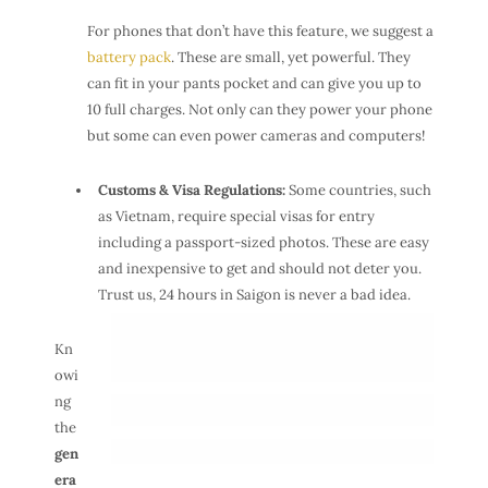
For phones that don’t have this feature, we suggest a
battery pack
. These are small, yet powerful. They
can fit in your pants pocket and can give you up to
10 full charges. Not only can they power your phone
but some can even power cameras and computers!
Customs & Visa Regulations:
Some countries, such
as Vietnam, require special visas for entry
including a passport-sized photos. These are easy
and inexpensive to get and should not deter you.
Trust us, 24 hours in Saigon is never a bad idea.
Kn
owi
ng
the
gen
era