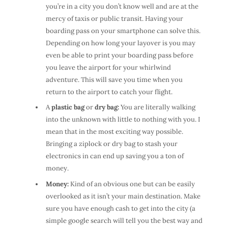
you’re in a city you don’t know well and are at the
mercy of taxis or public transit. Having your
boarding pass on your smartphone can solve this.
Depending on how long your layover is you may
even be able to print your boarding pass before
you leave the airport for your whirlwind
adventure. This will save you time when you
return to the airport to catch your flight.
A
plastic bag
or
dry bag:
You are literally walking
into the unknown with little to nothing with you. I
mean that in the most exciting way possible.
Bringing a ziplock or dry bag to stash your
electronics in can end up saving you a ton of
money.
Money:
Kind of an obvious one but can be easily
overlooked as it isn’t your main destination. Make
sure you have enough cash to get into the city (a
simple google search will tell you the best way and