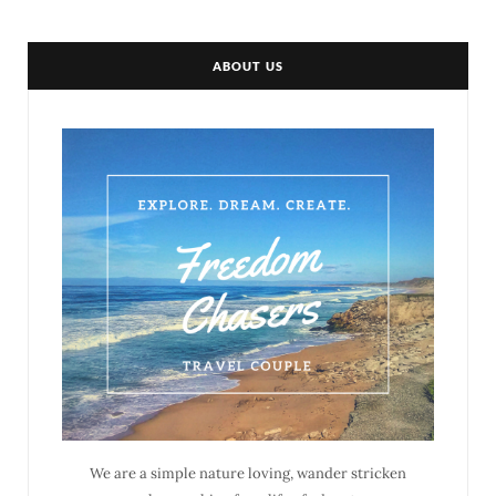
ABOUT US
We are a simple nature loving, wander stricken