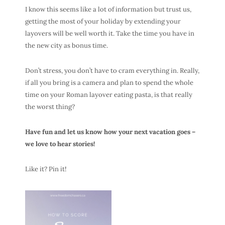
I know this seems like a lot of information but trust us,
getting the most of your holiday by extending your
layovers will be well worth it. Take the time you have in
the new city as bonus time.
Don’t stress, you don’t have to cram everything in. Really,
if all you bring is a camera and plan to spend the whole
time on your Roman layover eating pasta, is that really
the worst thing?
Have fun and let us know how your next vacation goes –
we love to hear stories!
Like it? Pin it!