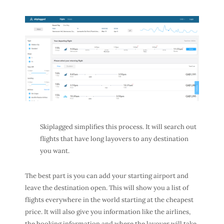
Skiplagged simplifies this process. It will search out
flights that have long layovers to any destination
you want.
The best part is you can add your starting airport and
leave the destination open. This will show you a list of
flights everywhere in the world starting at the cheapest
price. It will also give you information like the airlines,
the booking information and where the layover will take