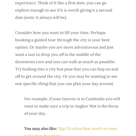
experience. Think of it like a first date, you can go
explore enough to see if it is worth giving it a second
date (note: it always will be).
Consider how you want to fill your time. Perhaps
booking a guided tour through the city is your best
option. Or maybe you are more adventurous and just
want a taxi to drop you off in the middle of the
downtown core and you can walk as much as possible.
Try looking into a city bus pass that you can hop on and
off to get around the city. Or you may be wanting to see
one specific thing that you can plan your day around.
For example, if your layover is in Cambodia you will
want to make sure a trip to Angkor Wat is the focus
of your day.
You may also like:
Top US cities that aren’t on your
radar but should be