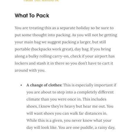
What To Pack
You are treating this as a separate holiday so be sure to
put some thought into packing. As you will not be getting
your main bag we suggest packing a larger, but still
portable (backpacks work great), day bag. If you bring
along a bulky rolling carry-on, check if your airport has
lockers and stash it in there so you don’t have to cart it
around with you.
A change of clothes:
This is especially important if
you are about to step into a completely different
climate than you were once in. This includes
shoes, I know they’re heavy but hear me out. You
will want shoes you can walk far distances in.
While this is a given, you never know what your
day will look like. You are one puddle, a rainy day,