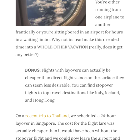
You’re either
running from
one airplane to
another
frantically or you’re sitting bored in an airport for hours
in a waiting limbo. Why not instead make this dreaded
time into a WHOLE OTHER VACATION (really, does it get
any better?).
BONUS
: Flights with layovers can actually be
cheaper than direct flights since on the surface they
can seem less desirable. You can find stopover
flights to top travel destinations like Italy, Iceland,
and Hong Kong.
On a
recent trip to Thailand
, we scheduled a 24-hour
layover in Singapore. The cost for the flight fare was
actually cheaper than it would have been without the
stopover flight and we could now leave the airport and