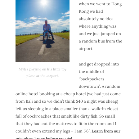
when we went to Hong
Kong we had
absolutely no idea
where anything was
and we just jumped on
a random bus from the
airport
and got dropped into
Myles playing on his little toy
the middle of
plane at the airport.
“backpackers
downtown”. A random
online hotel booking at a cheap hotel (we had just come
from Bali and so we didn’t think $40 a night was cheap)
left us sleeping in a place smaller than a walk-in closet
full of cockroaches that smelt like dirty fish. So small
that they had cut the mattress to fit in the room and I
couldn’t even extend my legs – I am 5’6”.
Learn from our
mistakes: know before you go!