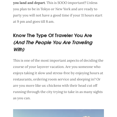
you land and depart
. This is SOOO important!! Unless
you plan to be in Tokyo or New York and are ready to
party you will not have a good time if your 11 hours start
at 9 pm and goes till 8 am.
Know The Type Of Traveler You Are
(And The People You Are Traveling
With)
This is one of the most important aspects of deciding the
course of your layover vacation. Are you someone who
enjoys taking it slow and stress-free by enjoying hours at
restaurants, ordering room service and sleeping in? Or
are you more like us: chickens with their head cut off
running through the city trying to take in as many sights
as you can.