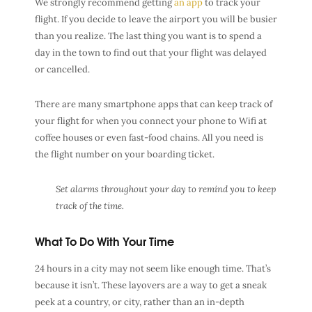
We strongly recommend getting
an app
to track your
flight. If you decide to leave the airport you will be busier
than you realize. The last thing you want is to spend a
day in the town to find out that your flight was delayed
or cancelled.
There are many smartphone apps that can keep track of
your flight for when you connect your phone to Wifi at
coffee houses or even fast-food chains. All you need is
the flight number on your boarding ticket.
Set alarms throughout your day to remind you to keep
track of the time.
What To Do With Your Time
24 hours in a city may not seem like enough time. That’s
because it isn’t. These layovers are a way to get a sneak
peek at a country, or city, rather than an in-depth