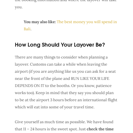
you.
You may also like:
The best money you will spend in
Bali
.
How Long Should Your Layover Be?
There are many things to consider when planning a
layover. Customs can take a while when leaving the
airport (if you are anything like us you can ask for a seat
near the front of the plane and RUN LIKE YOUR LIFE
DEPENDS ON IT to the booths. Or you know, patience
works too). Keep in mind that they say you should plan
to be at the airport 3 hours before an international flight
which will eat into some of your travel time.
Give yourself as much time as possible. We have found
that 11 – 24 hours is the sweet spot. Just
check the time