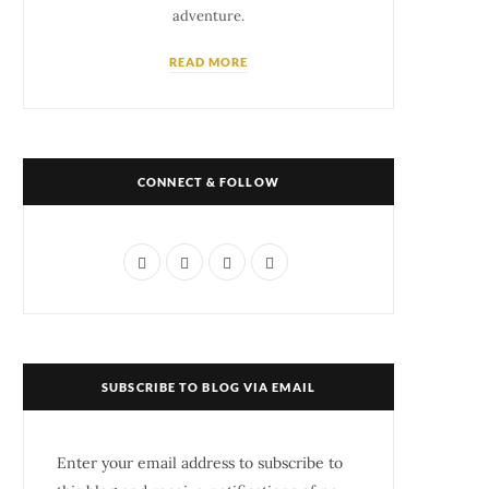
adventure.
READ MORE
CONNECT & FOLLOW
F
T
I
P
a
w
n
i
c
i
s
n
e
t
t
t
SUBSCRIBE TO BLOG VIA EMAIL
b
t
a
e
o
e
g
r
Enter your email address to subscribe to
o
r
r
e