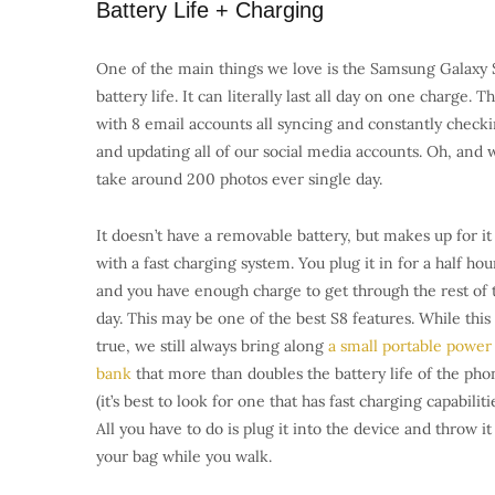
Battery Life + Charging
One of the main things we love is the Samsung Galaxy 
battery life. It can literally last all day on one charge. Th
with 8 email accounts all syncing and constantly check
and updating all of our social media accounts. Oh, and 
take around 200 photos ever single day.
It doesn’t have a removable battery, but makes up for it
with a fast charging system. You plug it in for a half hou
and you have enough charge to get through the rest of 
day. This may be one of the best S8 features. While this 
true, we still always bring along
a small portable power
bank
that more than doubles the battery life of the pho
(it’s best to look for one that has fast charging capabilitie
All you have to do is plug it into the device and throw it
your bag while you walk.