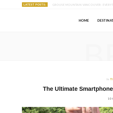
LATEST POSTS:
HOME
DESTINA
B
In
T
The Ultimate Smartphone
10