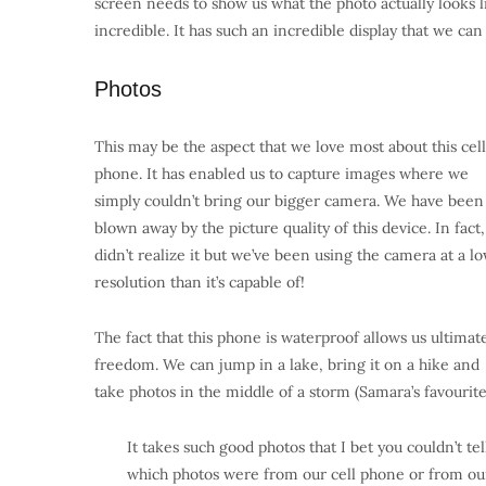
screen needs to show us what the photo actually looks l
incredible. It has such an incredible display that we can
Photos
This may be the aspect that we love most about this cell
phone. It has enabled us to capture images where we
simply couldn’t bring our bigger camera. We have been
blown away by the picture quality of this device. In fact
didn’t realize it but we’ve been using the camera at a l
resolution than it’s capable of!
The fact that this phone is waterproof allows us ultimat
freedom. We can jump in a lake, bring it on a hike and
take photos in the middle of a storm (Samara’s favourite
It takes such good photos that I bet you couldn’t tel
which photos were from our cell phone or from ou