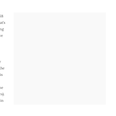
S8
at’s
ing
we
r
the
is
ne
s).
 in