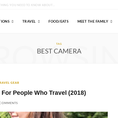
GROUSE MOUNTAIN VANCOUVER: EVERYTHING YOU NEED TO KNOW ABOUT VISITING!
TIONS
TRAVEL
FOOD/EATS
MEET THE FAMILY
ROWSI
TAG
BEST CAMERA
RAVEL GEAR
 For People Who Travel (2018)
 COMMENTS