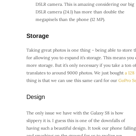
DSLR camera. T
his is amazing considering our big
DSLR camera (24.1) has more than double the
megapixels than the phone (12 MP).
Storage
Taking great photos is one thing – being able to store
for allowing you to expand it’s storage. This means yo
more storage. But it’s only necessary if you take a ton 
translates to around 9000 photos. We just bought
a 128
thing is that we can use this same card for our
GoPro Se
Design
The only issue we have with the Galaxy S8 is how
slippery it is. I guess this is one of the downfalls of
having such a beautiful design. It took our phone falling
and smashing on the ground for us to realize we