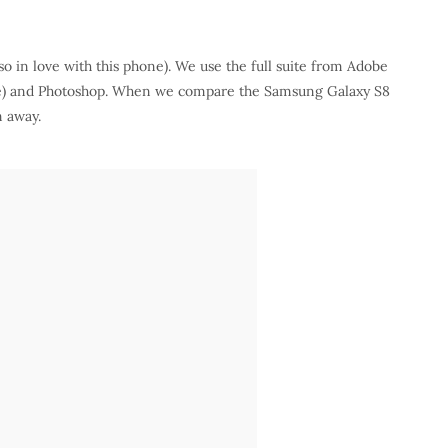
so in love with this phone). We use the full suite from Adobe
are) and Photoshop. When we compare the Samsung Galaxy S8
n away.