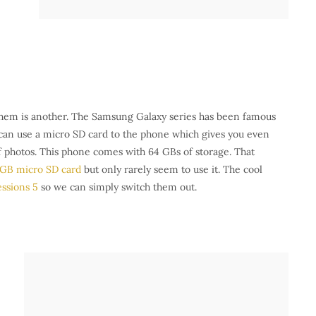
 them is another. The Samsung Galaxy series has been famous
u can use a micro SD card to the phone which gives you even
of photos. This phone comes with 64 GBs of storage. That
 GB micro SD card
but only rarely seem to use it. The cool
ssions 5
so we can simply switch them out.