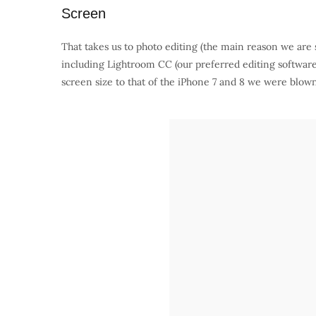
Screen
That takes us to photo editing (the main reason we are 
including Lightroom CC (our preferred editing softw
screen size to that of the iPhone 7 and 8 we were blow