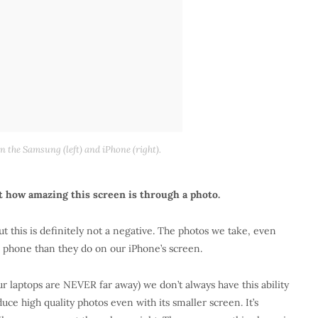
 the Samsung (left) and iPhone (right).
st how amazing this screen is through a photo.
t this is definitely not a negative. The photos we take, even
s phone than they do on our iPhone’s screen.
ur laptops are NEVER far away) we don’t always have this ability
ce high quality photos even with its smaller screen. It’s