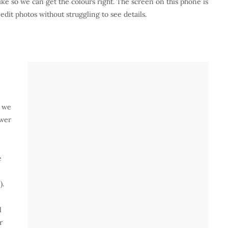
ike so we can get the colours right. The screen on this phone is
 edit photos without struggling to see details.
, we
ower
e
).
l
r