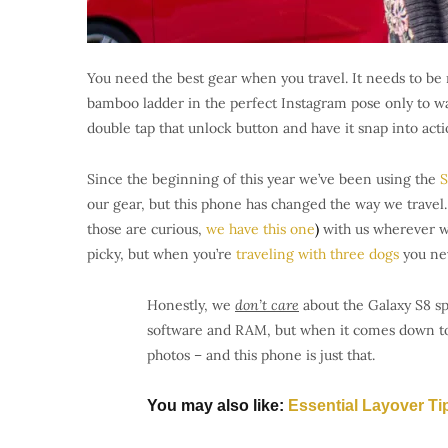
You need the best gear when you travel. It needs to be 
bamboo ladder in the perfect Instagram pose only to wa
double tap that unlock button and have it snap into acti
Since the beginning of this year we’ve been using the
S
our gear, but this phone has changed the way we travel.
those are curious,
we have this one
)
with us wherever we
picky, but when you’re
traveling with three dogs
you ne
Honestly, we
don’t care
about the Galaxy S8 sp
software and RAM, but when it comes down to i
photos – and this phone is just that.
You may also like:
Essential Layover Ti