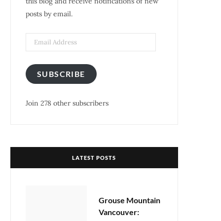
this blog and receive notifications of new
posts by email.
k
a
s
m
t
Email
Address
SUBSCRIBE
Join 278 other subscribers
LATEST POSTS
Grouse Mountain
Vancouver: