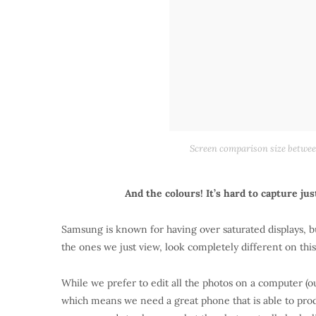
Screen comparison size between
And the colours! It’s hard to capture ju
Samsung is known for having over saturated displays, bu
the ones we just view, look completely different on thi
While we prefer to edit all the photos on a computer (o
which means we need a great phone that is able to produ