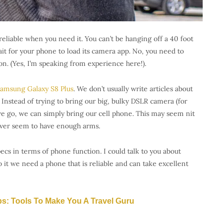
reliable when you need it. You can’t be hanging off a 40 foot
it for your phone to load its camera app. No, you need to
on. (Yes, I’m speaking from experience here!).
amsung Galaxy S8 Plus
. We don’t usually write articles about
 Instead of trying to bring our big, bulky DSLR camera (for
 go, we can simply bring our cell phone. This may seem nit
ver seem to have enough arms.
ecs in terms of phone function. I could talk to you about
t we need a phone that is reliable and can take excellent
ps: Tools To Make You A Travel Guru