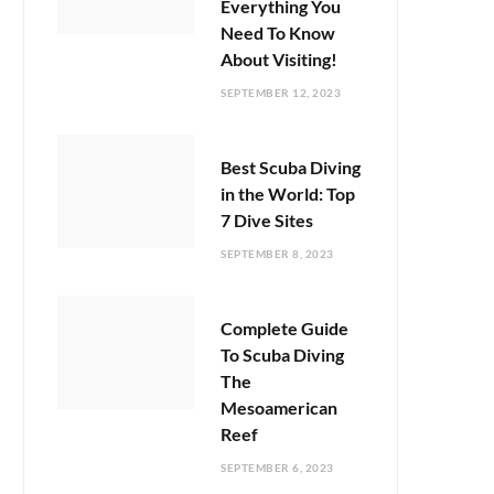
Everything You
Need To Know
About Visiting!
SEPTEMBER 12, 2023
Best Scuba Diving
in the World: Top
7 Dive Sites
SEPTEMBER 8, 2023
Complete Guide
To Scuba Diving
The
Mesoamerican
Reef
SEPTEMBER 6, 2023