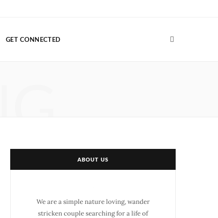
F
T
G
I
P
V
a
w
o
n
i
i
GET CONNECTED
c
i
o
s
n
m
e
t
g
t
t
e
NG
b
t
l
a
e
o
o
e
e
g
r
o
r
P
r
e
k
l
a
s
u
m
t
ABOUT US
s
We are a simple nature loving, wander
stricken couple searching for a life of