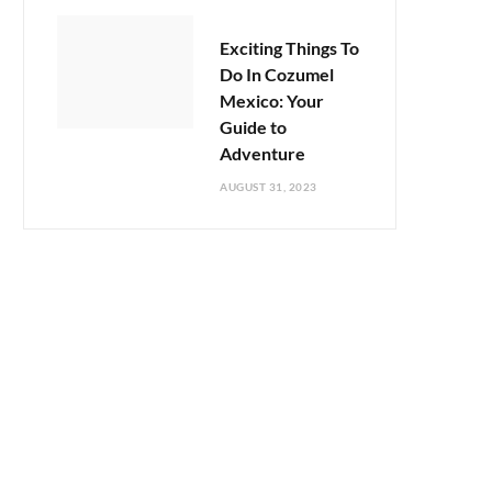
Exciting Things To
Do In Cozumel
Mexico: Your
Guide to
Adventure
AUGUST 31, 2023