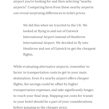
airport you’re looking for and then selecting “nearby
airports”. Comparing fares from these nearby airports
can reveal surprising differences in ticket prices.
We did this when we traveled to the UK. We
looked at flying in and out of Gatwick
International Airport instead of Heathrow
International Airport. We decided to fly into
Heathrow and out of Gatwick to get the cheapest
flights.
While evaluating alternative airports, remember to
factor in transportation costs to get to your main
destination. Even if a nearby airport offers cheaper
flights, the savings could be offset by higher
transportation expenses, and take significantly longer,
to reach your final stop. Mapping out costs for transit
to your hotel should be a part of your considerations
before jumping to the cheaper price.