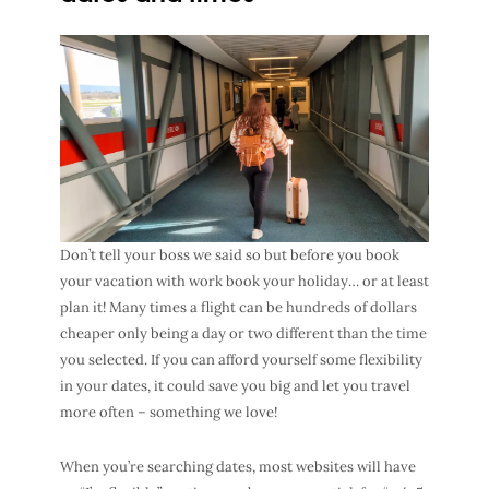
Don’t tell your boss we said so but before you book
your vacation with work book your holiday… or at least
plan it! Many times a flight can be hundreds of dollars
cheaper only being a day or two different than the time
you selected. If you can afford yourself some flexibility
in your dates, it could save you big and let you travel
more often – something we love!
When you’re searching dates, most websites will have