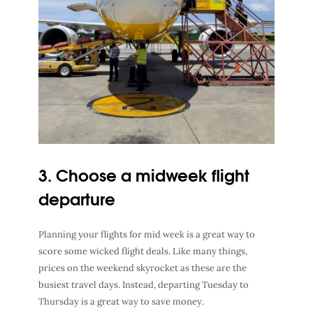
3. Choose a midweek flight
departure
Planning your flights for mid week is a great way to
score some wicked flight deals. Like many things,
prices on the weekend skyrocket as these are the
busiest travel days
. Instead, departing Tuesday to
Thursday is a great way to save money.