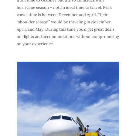
from June to October but it also coincides with
hurricane season – not an ideal
time to travel
.
Peak
travel time
is between December and April. Their
“shoulder season” would be traveling in November,
April, and May. During this time you’d get great
deals
on flights
and accommodations without compromising
on your experience.