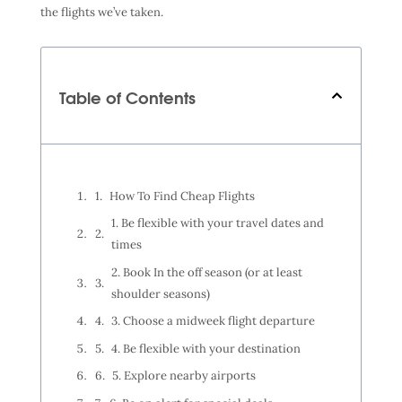
the flights we’ve taken.
Table of Contents
How To Find Cheap Flights
1. Be flexible with your travel dates and
times
2. Book In the off season (or at least
shoulder seasons)
3. Choose a midweek flight departure
4. Be flexible with your destination
5. Explore nearby airports