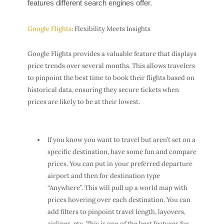
features different search engines offer.
Google Flights
: Flexibility Meets Insights
Google Flights provides a valuable feature that displays
price trends over several months. This allows travelers
to pinpoint the best time to book their flights based on
historical data, ensuring they secure tickets when
prices are likely to be at their lowest.
If you know you want to travel but aren’t set on a
specific destination, have some fun and compare
prices. You can put in your preferred departure
airport and then for destination type
“Anywhere”. This will pull up a world map with
prices hovering over each destination. You can
add filters to pinpoint travel length, layovers,
airlines, etc. This is one of the best features for