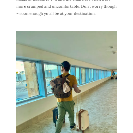
more cramped and uncomfortable. Don’t worry though
– soon enough you’ll be at your destination.