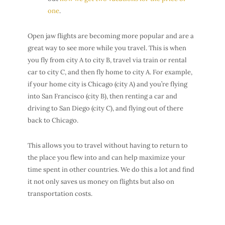
one
.
Open jaw flights are becoming more popular and are a
great way to see more while you travel. This is when
you fly from city A to city B, travel via train or rental
car to city C, and then fly home to city A. For example,
if your home city is Chicago (city A) and you’re flying
into San Francisco (city B), then renting a car and
driving to San Diego (city C), and flying out of there
back to Chicago.
This allows you to travel without having to return to
the place you flew into and can help maximize your
time spent in other countries. We do this a lot and find
it not only saves us money on flights but also on
transportation costs.