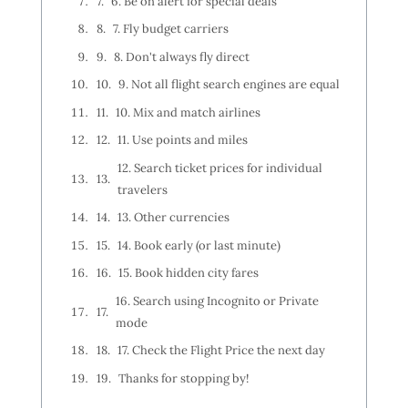
6. Be on alert for special deals
7. Fly budget carriers
8. Don't always fly direct
9. Not all flight search engines are equal
10. Mix and match airlines
11. Use points and miles
12. Search ticket prices for individual
travelers
13. Other currencies
14. Book early (or last minute)
15. Book hidden city fares
16. Search using Incognito or Private
mode
17. Check the Flight Price the next day
Thanks for stopping by!