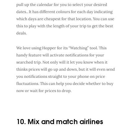
pull up the calendar for you to select your desired
dates.. It has different colours for each day indicating
which days are cheapest for that location. You can use
this to play with the length of your trip to get the best
deals.
We love using Hopper for its “Watching” tool. This
handy feature will activate notifications for your
searched trip. Not only will it let you know when it
thinks prices will go up and down, but it will even send
you notifications straight to your phone on price
fluctuations. This can help you decide whether to buy
now or wait for prices to drop.
10. Mix and match airlines