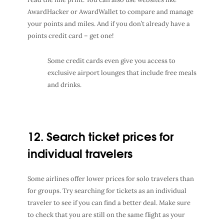
AwardHacker or AwardWallet to compare and manage
your points and miles.
And if you don’t already have a
points credit card – get one!
Some credit cards even give you access to
exclusive airport lounges that include free meals
and drinks.
12. Search ticket prices for
individual travelers
Some airlines offer lower prices for solo travelers than
for groups. Try searching for tickets as an individual
traveler to see if you can find a better deal. Make sure
to check that you are still on the same flight as your