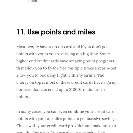
Ibiza.
11. Use points and miles
Most people have a credit card and if you don’t get
points with yours you’re missing out big time. Some
higher end credit cards have amazing point programs
that allow you to fly for free multiple times a year. Most
allow you to book any flight with any airline. The
cherry on top is most of these credit cards have sign up
bonuses that can equal up to $1000’s of dollars in
points.
In many cases, you can even combine your credit card
points with your airmiles points to get massive savings.
Check with your credit card provider and make sure to
read the fine print.
You can also use websites like