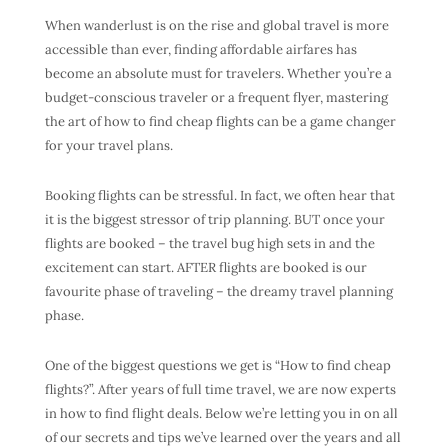
When
wanderlust
is on the rise and global travel is more
accessible than ever, finding
affordable airfares
has
become an absolute must for travelers. Whether you’re a
budget-conscious traveler
or a
frequent flyer
, mastering
the art of
how to find cheap flights
can be a game changer
for your
travel plans
.
Booking flights can be stressful. In fact, we often hear that
it is the biggest stressor of trip planning. BUT once your
flights are booked – the travel bug high sets in and the
excitement can start. AFTER flights are booked is our
favourite phase of traveling – the dreamy travel planning
phase.
One of the biggest questions we get is “
How to find cheap
flights
?”. After years of full time travel, we are now experts
in how to find
flight deals
. Below we’re letting you in on all
of our secrets and tips we’ve learned over the years and all