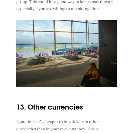
group. This could be a good way to keep costs down –
especially if you are willing to not sit together.
13. Other currencies
Sometimes it’s cheaper to buy tickets in other
currencies than in your own currency. This is