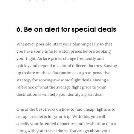
6. Be on alert for special deals
Whenever possible, start your planning early so that
you have some time to watch prices before booking
your flight. Airfare prices change frequently and
quickly and depend on a lot of different factors. Staying
up to date on these fluctuations is a great proactive
strategy for scoring awesome flight deals. Having a
reference of what the average flight price to your
destination is will help you identify a great deal.
One of the best tricks on how to find cheap flights is to
set up fare alerts for your trip. With this, you will
specify your intended departure and destination dates
along with your travel dates. You can go about your