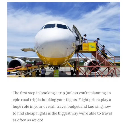
The first step in booking a trip (unless you’re planning an
epic road trip) is booking your flights. Flight prices play a
huge role in your overall travel budget and knowing how
to find
cheap flights
is the biggest way we’re able to travel
as often as we do!