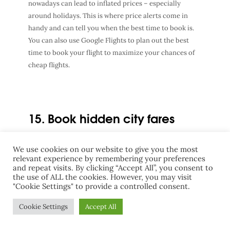
nowadays can lead to inflated prices – especially
around holidays. This is where price alerts come in
handy and can tell you when the best time to book is.
You can also use Google Flights to plan out the best
time to book your flight to maximize your chances of
cheap flights.
15. Book hidden city fares
Hidden city fares are when you book a flight with a
We use cookies on our website to give you the most
layover but get off at the layover instead of continuing
relevant experience by remembering your preferences
and repeat visits. By clicking “Accept All”, you consent to
on to the final destination. This is common with flights
the use of ALL the cookies. However, you may visit
in Canada. If you are hoping to fly from Kelowna to
"Cookie Settings" to provide a controlled consent.
Vancouver, it can sometimes be cheaper to buy a ticket
from Kelowna to Edmonton with a layover in
Cookie Settings
Accept All
Vancouver and then just don’t take your second flight.