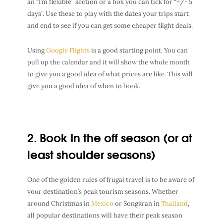
an “I’m flexible” section or a box you can tick for “+/- 5
days”. Use these to play with the dates your trips start
and end to see if you can get some cheaper flight deals.
Using
Google Flights
is a good starting point. You can
pull up the calendar and it will show the whole month
to give you a good idea of what prices are like. This will
give you a good idea of when to book.
2. Book In the off season (or at
least shoulder seasons)
One of the golden rules of
frugal travel
is to be aware of
your
destination’s peak tourism seasons
. Whether
around
Christmas in
Mexico
or
Songkran in
Thailand
,
all popular destinations will have their
peak season