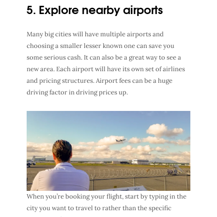
5. Explore nearby airports
Many big cities will have multiple airports and
choosing a smaller lesser known one can save you
some serious cash. It can also be a great way to see a
new area. Each airport will have its own set of airlines
and pricing structures. Airport fees can be a huge
driving factor in driving prices up.
When you’re booking your flight, start by typing in the
city you want to travel to rather than the specific