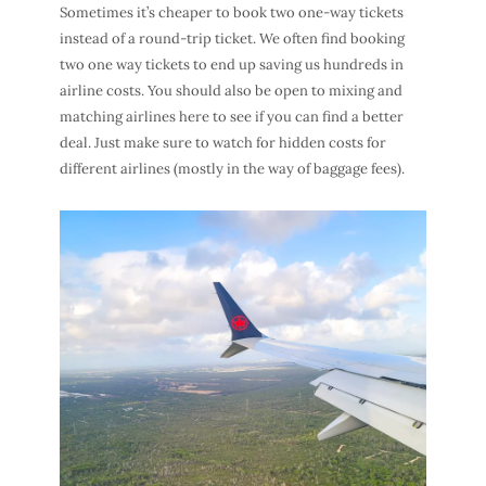
Sometimes it’s cheaper to book two one-way tickets
instead of a round-trip ticket. We often find booking
two one way tickets to end up saving us hundreds in
airline costs. You should also be open to mixing and
matching airlines here to see if you can find a better
deal. Just make sure to watch for hidden costs for
different airlines (mostly in the way of baggage fees).