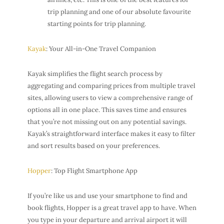
trip planning and one of our absolute favourite
starting points for trip planning.
Kayak
: Your All-in-One Travel Companion
Kayak simplifies the flight search process by
aggregating and comparing prices from multiple travel
sites, allowing users to view a comprehensive range of
options all in one place. This saves time and ensures
that you’re not missing out on any potential savings.
Kayak’s straightforward interface makes it easy to filter
and sort results based on your preferences.
Hopper
: Top Flight Smartphone App
If you’re like us and use your smartphone to find and
book flights, Hopper is a great travel app to have. When
you type in your departure and arrival airport it will