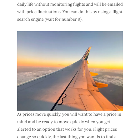
daily life without monitoring flights and will be emailed
with price fluctuations. You can do this by using a flight
search engine (wait for number 9).
As prices move quickly, you will want to have a price in
mind and be ready to move quickly when you get
alerted to an option that works for you. Flight prices
change so quickly, the last thing you want is to find a