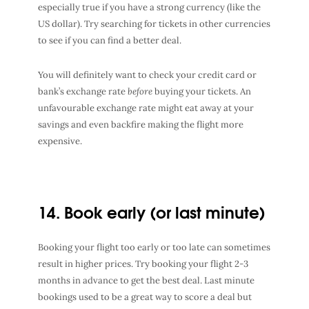
especially true if you have a strong currency (like the
US dollar). Try searching for tickets in other currencies
to see if you can find a better deal.
You will definitely want to check your credit card or
bank’s exchange rate
before
buying your tickets. An
unfavourable exchange rate might eat away at your
savings and even backfire making the flight more
expensive.
14. Book early (or last minute)
Booking your flight too early or too late can sometimes
result in higher prices. Try booking your flight 2-3
months in advance to get the best deal. Last minute
bookings used to be a great way to score a deal but