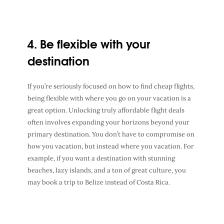
4. Be flexible with your
destination
If you’re seriously focused on
how to find cheap flights
,
being flexible with where you go on your
vacation
is a
great option. Unlocking truly
affordable flight deals
often involves expanding your horizons beyond your
primary
destination
. You don’t have to compromise on
how you vacation
, but instead
where you vacation
. For
example, if you want a destination with stunning
beaches, lazy islands, and a ton of great culture, you
may book a trip to Belize instead of Costa Rica.