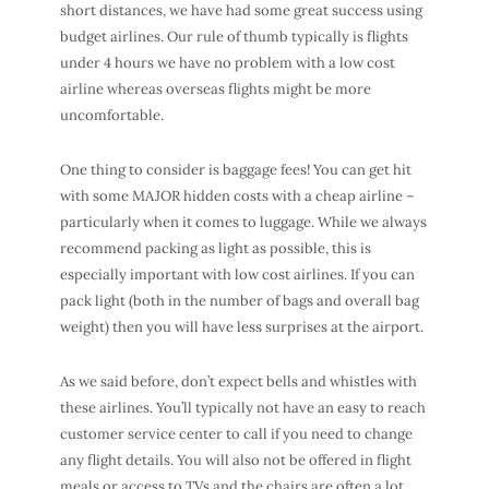
short distances, we have had some great success using
budget airlines. Our rule of thumb typically is flights
under 4 hours we have no problem with a low cost
airline whereas overseas flights might be more
uncomfortable.
One thing to consider is baggage fees! You can get hit
with some MAJOR hidden costs with a cheap airline –
particularly when it comes to luggage. While we always
recommend packing as light as possible, this is
especially important with low cost airlines. If you can
pack light (both in the number of bags and overall bag
weight) then you will have less surprises at the airport.
As we said before, don’t expect bells and whistles with
these airlines. You’ll typically not have an easy to reach
customer service center to call if you need to change
any flight details. You will also not be offered in flight
meals or access to TVs and the chairs are often a lot