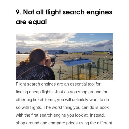
9. Not all flight search engines
are equal
Flight search engines are an essential tool for
finding cheap flights. Just as you shop around for
other big ticket items, you will definitely want to do
so with flights. The worst thing you can do is book
with the first search engine you look at. Instead,
shop around and compare prices using the different