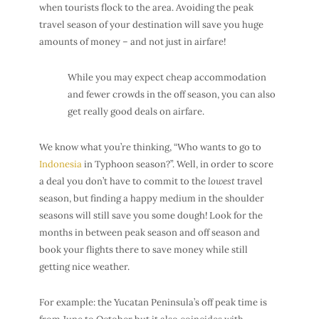
when tourists flock to the area. Avoiding the peak
travel season of your destination will save you huge
amounts of money – and not just in airfare!
While you may expect
cheap accommodation
and fewer crowds in the off season, you can also
get really good
deals on airfare
.
We know what you’re thinking, “Who wants to go to
Indonesia
in Typhoon season?”. Well, in order to score
a deal you don’t have to commit to the
lowest
travel
season, but finding a happy medium in the shoulder
seasons will still save you some dough! Look for the
months in between peak season and off season and
book your flights there to save money while still
getting nice weather.
For example: the Yucatan Peninsula’s off peak time is