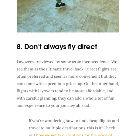
8. Don't always fly direct
Layovers are viewed by some as an inconvenience. We
see them as the ultimate travel hack. Direct flights are
often preferred and seen as more convenient but they
can come with a premium price tag. On the other hand,
flights with layovers tend to be more affordable, and
with careful planning, they can add a whole lot of fun
and experience to your journey abroad.
If you’re wondering how to find cheap flights and
travel to multiple destinations, this is it! Check
out
how we get two vacations for the price of