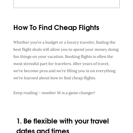
How To Find Cheap Flights
Whether you’re a budget or a luxury traveler, finding the
best flight deals
will allow you to spend your money doing
fun things on your vacation. Booking flights is often the
most stressful part for travelers. After years of travel,
we’ve become pros and we’re filling you in on everything
we’ve learned about
how to find cheap flights
.
Keep reading – number 16 is a game changer!
1. Be flexible with your travel
dates and times