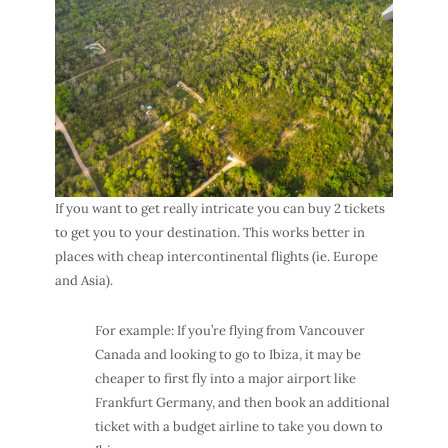
If you want to get really intricate you can buy 2 tickets
to get you to your destination. This works better in
places with cheap intercontinental flights (ie. Europe
and Asia).
For example: If you’re flying from Vancouver
Canada and looking to go to Ibiza, it may be
cheaper to first fly into a major airport like
Frankfurt Germany, and then book an additional
ticket with a budget airline to take you down to