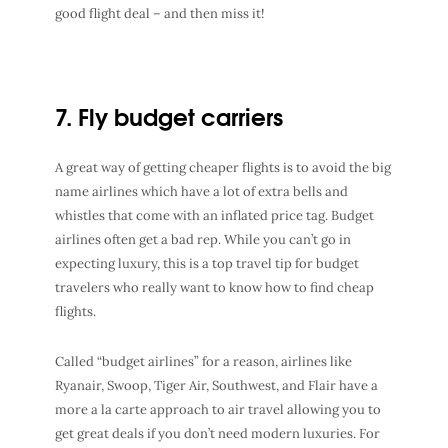
good flight deal – and then miss it!
7. Fly budget carriers
A great way of getting cheaper flights is to avoid the big
name airlines which have a lot of extra bells and
whistles that come with an inflated price tag. Budget
airlines often get a bad rep. While you can’t go in
expecting luxury, this is a top travel tip for budget
travelers who really want to know how to find cheap
flights.
Called “budget airlines” for a reason, airlines like
Ryanair, Swoop, Tiger Air, Southwest, and Flair have a
more a la carte approach to air travel allowing you to
get great deals if you don’t need modern luxuries. For