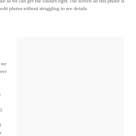
ike so we can get the colours right. The screen on this phone is
 edit photos without struggling to see details.
, we
ower
e
).
l
r