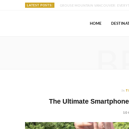
LATEST POSTS:
HOME
DESTINA
B
In
T
The Ultimate Smartphone
10