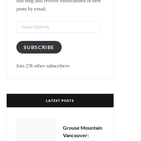
this blog and receive notifications of new
posts by email.
k
a
s
m
t
Email
Address
SUBSCRIBE
Join 278 other subscribers
LATEST POSTS
Grouse Mountain
Vancouver: