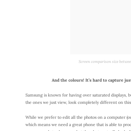
Screen comparison size between
And the colours! It’s hard to capture ju
Samsung is known for having over saturated displays, bu
the ones we just view, look completely different on thi
While we prefer to edit all the photos on a computer (o
which means we need a great phone that is able to produ