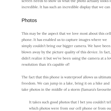
screen needs to show us what the photo actually looks l
incredible. It has such an incredible display that we can
Photos
This may be the aspect that we love most about this cell
phone. It has enabled us to capture images where we
simply couldn’t bring our bigger camera. We have been
blown away by the picture quality of this device. In fact
didn’t realize it but we’ve been using the camera at a l
resolution than it’s capable of!
The fact that this phone is waterproof allows us ultimat
freedom. We can jump in a lake, bring it on a hike and
take photos in the middle of a storm (Samara’s favourite
It takes such good photos that I bet you couldn’t tel
which photos were from our cell phone or from ou