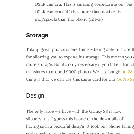
DSLR camera. T
his is amazing considering our big
DSLR camera (24.1) has more than double the
megapixels than the phone (12 MP).
Storage
Taking great photos is one thing – being able to store
for allowing you to expand it’s storage. This means yo
more storage. But it’s only necessary if you take a ton 
translates to around 9000 photos. We just bought
a 128
thing is that we can use this same card for our
GoPro Se
Design
The only issue we have with the Galaxy S8 is how
slippery it is. I guess this is one of the downfalls of
having such a beautiful design. It took our phone falling
and smashing on the ground for us to realize we