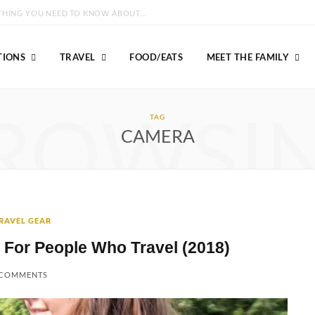
GROUSE MOUNTAIN VANCOUVER: EVERYTHING YOU NEED TO KNOW ABOUT VISITING!
TIONS
TRAVEL
FOOD/EATS
MEET THE FAMILY
ROWSI
TAG
CAMERA
RAVEL GEAR
 For People Who Travel (2018)
 COMMENTS