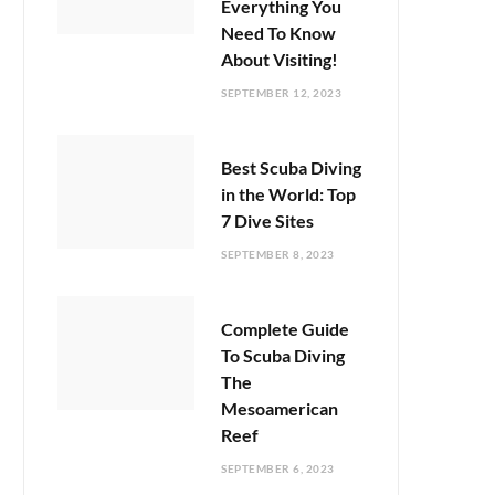
Everything You
Need To Know
About Visiting!
SEPTEMBER 12, 2023
Best Scuba Diving
in the World: Top
7 Dive Sites
SEPTEMBER 8, 2023
Complete Guide
To Scuba Diving
The
Mesoamerican
Reef
SEPTEMBER 6, 2023