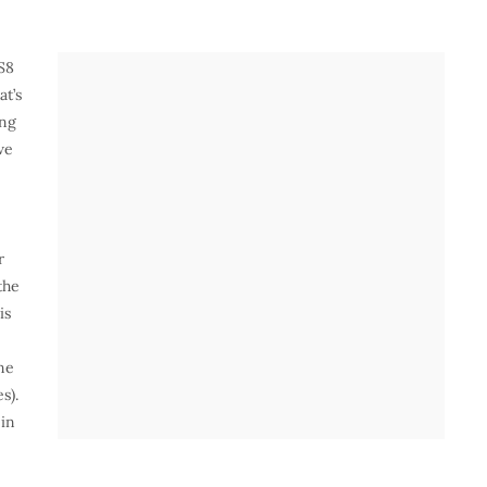
S8
at’s
ing
we
r
the
is
ne
s).
 in