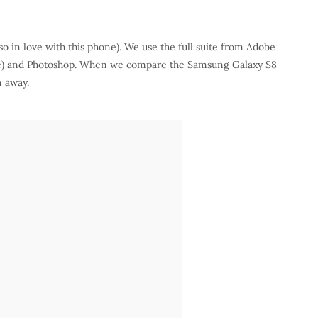
so in love with this phone). We use the full suite from Adobe
are) and Photoshop. When we compare the Samsung Galaxy S8
n away.