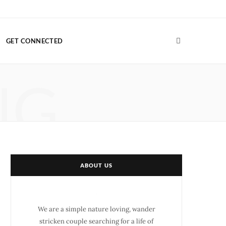
F
T
G
I
P
V
a
w
o
n
i
i
GET CONNECTED
c
i
o
s
n
m
e
t
g
t
t
e
NG
b
t
l
a
e
o
o
e
e
g
r
o
r
P
r
e
k
l
a
s
u
m
t
ABOUT US
s
We are a simple nature loving, wander
stricken couple searching for a life of