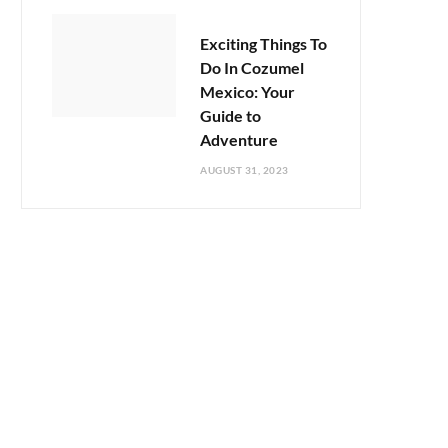
Exciting Things To
Do In Cozumel
Mexico: Your
Guide to
Adventure
AUGUST 31, 2023