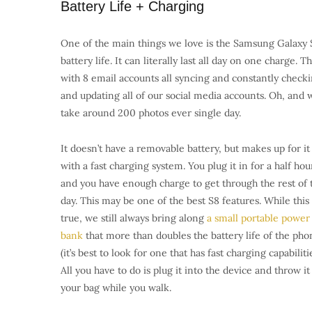
Battery Life + Charging
One of the main things we love is the Samsung Galaxy 
battery life. It can literally last all day on one charge. Th
with 8 email accounts all syncing and constantly check
and updating all of our social media accounts. Oh, and 
take around 200 photos ever single day.
It doesn’t have a removable battery, but makes up for it
with a fast charging system. You plug it in for a half hou
and you have enough charge to get through the rest of 
day. This may be one of the best S8 features. While this 
true, we still always bring along
a small portable power
bank
that more than doubles the battery life of the pho
(it’s best to look for one that has fast charging capabilitie
All you have to do is plug it into the device and throw it
your bag while you walk.