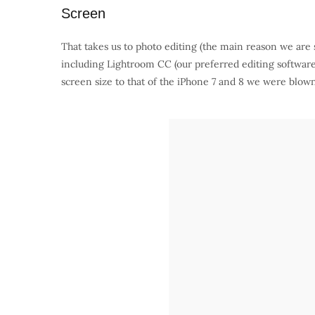
Screen
That takes us to photo editing (the main reason we are 
including Lightroom CC (our preferred editing softw
screen size to that of the iPhone 7 and 8 we were blow