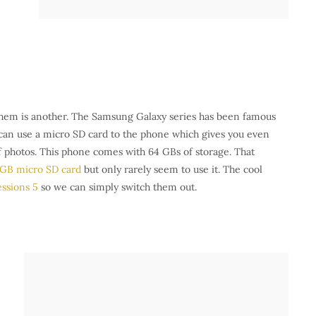
 them is another. The Samsung Galaxy series has been famous
u can use a micro SD card to the phone which gives you even
of photos. This phone comes with 64 GBs of storage. That
 GB micro SD card
but only rarely seem to use it. The cool
ssions 5
so we can simply switch them out.