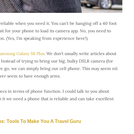
reliable when you need it. You can’t be hanging off a 40 foot
it for your phone to load its camera app. No, you need to
on. (Yes, I’m speaking from experience here!).
amsung Galaxy S8 Plus
. We don’t usually write articles about
 Instead of trying to bring our big, bulky DSLR camera (for
 go, we can simply bring our cell phone. This may seem nit
ver seem to have enough arms.
ecs in terms of phone function. I could talk to you about
t we need a phone that is reliable and can take excellent
ps: Tools To Make You A Travel Guru