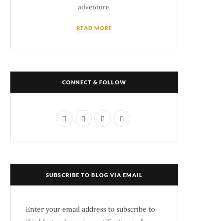
adventure.
READ MORE
CONNECT & FOLLOW
F
T
I
P
a
w
n
i
c
i
s
n
e
t
t
t
SUBSCRIBE TO BLOG VIA EMAIL
b
t
a
e
o
e
g
r
Enter your email address to subscribe to
o
r
r
e