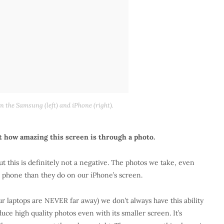
 the Samsung (left) and iPhone (right).
st how amazing this screen is through a photo.
t this is definitely not a negative. The photos we take, even
s phone than they do on our iPhone’s screen.
ur laptops are NEVER far away) we don’t always have this ability
ce high quality photos even with its smaller screen. It’s