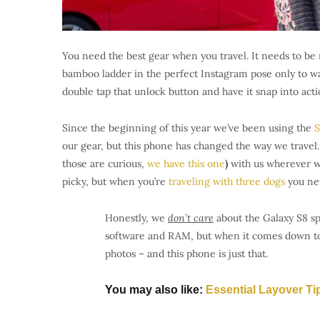
You need the best gear when you travel. It needs to be 
bamboo ladder in the perfect Instagram pose only to wa
double tap that unlock button and have it snap into acti
Since the beginning of this year we’ve been using the
S
our gear, but this phone has changed the way we travel.
those are curious,
we have this one
)
with us wherever we
picky, but when you’re
traveling with three dogs
you ne
Honestly, we
don’t care
about the Galaxy S8 sp
software and RAM, but when it comes down to i
photos – and this phone is just that.
You may also like:
Essential Layover Ti