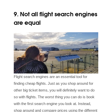
9. Not all flight search engines
are equal
Flight search engines are an essential tool for
finding cheap flights. Just as you shop around for
other big ticket items, you will definitely want to do
so with flights. The worst thing you can do is book
with the first search engine you look at. Instead,
shop around and compare prices using the different