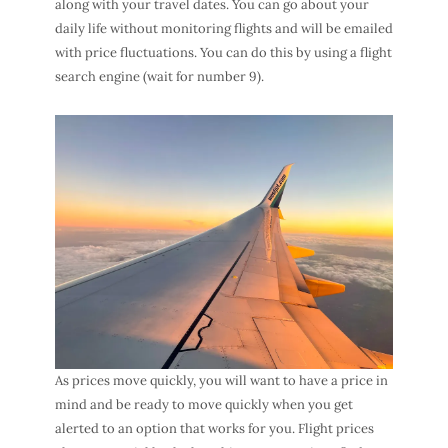
along with your travel dates. You can go about your
daily life without monitoring flights and will be emailed
with price fluctuations. You can do this by using a flight
search engine (wait for number 9).
As prices move quickly, you will want to have a price in
mind and be ready to move quickly when you get
alerted to an option that works for you. Flight prices