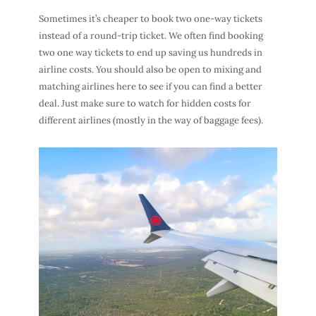
Sometimes it’s cheaper to book two one-way tickets
instead of a round-trip ticket. We often find booking
two one way tickets to end up saving us hundreds in
airline costs. You should also be open to mixing and
matching airlines here to see if you can find a better
deal. Just make sure to watch for hidden costs for
different airlines (mostly in the way of baggage fees).