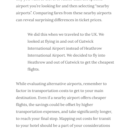
airport you’re looking for and then selecting “nearby
airports”. Comparing fares from these nearby airports
can reveal surprising differences in ticket prices.
We did this when we traveled to the UK. We
looked at flying in and out of Gatwick
International Airport instead of Heathrow
International Airport. We decided to fly into
Heathrow and out of Gatwick to get the cheapest
flights.
While evaluating alternative airports, remember to
factor in transportation costs to get to your main
destination. Even if a nearby airport offers cheaper
flights, the savings could be offset by higher
transportation expenses, and take significantly longer,
to reach your final stop. Mapping out costs for transit
to your hotel should be a part of your considerations