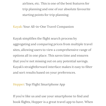
airlines, etc. This is one of the best features for
trip planning and one of our absolute favourite
starting points for trip planning.
Kayak
: Your All-in-One Travel Companion
Kayak simplifies the flight search process by
aggregating and comparing prices from multiple travel
sites, allowing users to view a comprehensive range of
options all in one place. This saves time and ensures
that you’re not missing out on any potential savings.
Kayak’s straightforward interface makes it easy to filter
and sort results based on your preferences.
Hopper
: Top Flight Smartphone App
If you’re like us and use your smartphone to find and
book flights, Hopper is a great travel app to have. When