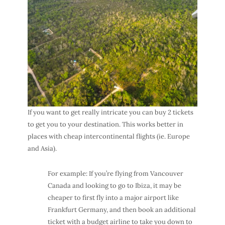
If you want to get really intricate you can buy 2 tickets
to get you to your destination. This works better in
places with cheap intercontinental flights (ie. Europe
and Asia).
For example: If you’re flying from Vancouver
Canada and looking to go to Ibiza, it may be
cheaper to first fly into a major airport like
Frankfurt Germany, and then book an additional
ticket with a budget airline to take you down to