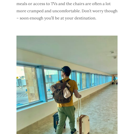
meals or access to TVs and the chairs are often a lot
more cramped and uncomfortable. Don’t worry though
– soon enough you’ll be at your destination.