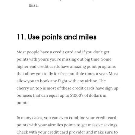
Ibiza.
11. Use points and miles
Most people have a credit card and if you don’t get
points with yours you’re missing out big time. Some
higher end credit cards have amazing point programs
that allow you to fly for free multiple times a year. Most
allow you to book any flight with any airline. The
cherry on top is most of these credit cards have sign up
bonuses that can equal up to $1000’s of dollars in
points.
In many cases, you can even combine your credit card
points with your airmiles points to get massive savings.
Check with your credit card provider and make sure to