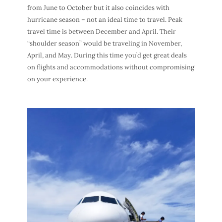
from June to October but it also coincides with
hurricane season – not an ideal
time to travel
.
Peak
travel time
is between December and April. Their
“shoulder season” would be traveling in November,
April, and May. During this time you’d get great
deals
on flights
and accommodations without compromising
on your experience.