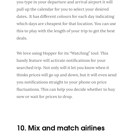
you type in your departure and arrival airport it will
pull up the calendar for you to select your desired
dates.. It has different colours for each day indicating
which days are cheapest for that location. You can use
this to play with the length of your trip to get the best
deals.
We love using Hopper for its “Watching” tool. This
handy feature will activate notifications for your
searched trip. Not only will it let you know when it
thinks prices will go up and down, but it will even send
you notifications straight to your phone on price
fluctuations. This can help you decide whether to buy
now or wait for prices to drop.
10. Mix and match airlines