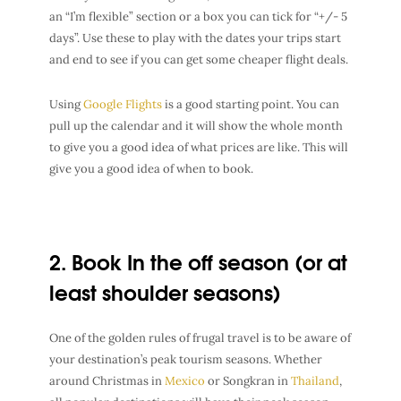
an “I’m flexible” section or a box you can tick for “+/- 5
days”. Use these to play with the dates your trips start
and end to see if you can get some cheaper flight deals.
Using
Google Flights
is a good starting point. You can
pull up the calendar and it will show the whole month
to give you a good idea of what prices are like. This will
give you a good idea of when to book.
2. Book In the off season (or at
least shoulder seasons)
One of the golden rules of
frugal travel
is to be aware of
your
destination’s peak tourism seasons
. Whether
around
Christmas in
Mexico
or
Songkran in
Thailand
,