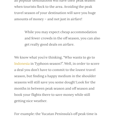
all popular destinations will have their
peak season
when tourists flock to the area. Avoiding the peak
travel season of your destination will save you huge
amounts of money – and not just in airfare!
While you may expect
cheap accommodation
and fewer crowds in the off season, you can also
get really good
deals on airfare
.
We know what you’re thinking, “Who wants to go to
Indonesia
in Typhoon season?”. Well, in order to score
a deal you don’t have to commit to the
lowest
travel
season, but finding a happy medium in the shoulder
seasons will still save you some dough! Look for the
months in between peak season and off season and
book your flights there to save money while still
getting nice weather.
For example: the Yucatan Peninsula’s off peak time is