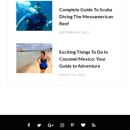
Complete Guide To Scuba
Diving The Mesoamerican
Reef
SEPTEMBER 6, 2023
Exciting Things To Do In
Cozumel Mexico: Your
Guide to Adventure
AUGUST 31, 2023