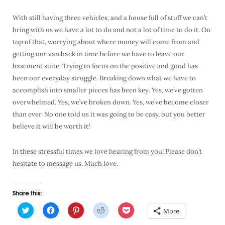
With still having three vehicles, and a house full of stuff we can’t
bring with us we have a lot to do and not a lot of time to do it. On
top of that, worrying about where money will come from and
getting our van back in time before we have to leave our
basement suite. Trying to focus on the positive and good has
been our everyday struggle. Breaking down what we have to
accomplish into smaller pieces has been key. Yes, we’ve gotten
overwhelmed. Yes, we’ve broken down. Yes, we’ve become closer
than ever. No one told us it was going to be easy, but you better
believe it will be worth it!
In these stressful times we love hearing from you! Please don’t
hesitate to message us. Much love.
Share this:
C
C
C
C
C
More
l
l
l
l
l
i
i
i
i
i