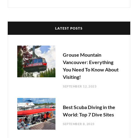
LATEST POSTS
Grouse Mountain
Vancouver: Everything
You Need To Know About
Visiting!
SEPTEMBER 12, 2023
Best Scuba Diving in the
World: Top 7 Dive Sites
SEPTEMBER 8, 2023