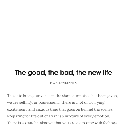
The good, the bad, the new life
NO COMMENTS
The date is set, our van is in the shop, our notice has been given,
we are selling our possessions. There is a lot of worrying,
excitement, and anxious time that goes on behind the scenes.
Preparing for life out of a van is a mixture of every emotion.
There is so much unknown that you are overcome with feelings