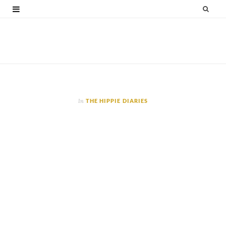
F
T
G
I
P
V
a
w
o
n
i
i
c
i
o
s
n
m
e
t
g
t
t
e
b
t
l
a
e
o
o
e
e
g
r
In
THE HIPPIE DIARIES
o
r
P
r
e
k
l
a
s
u
m
t
s