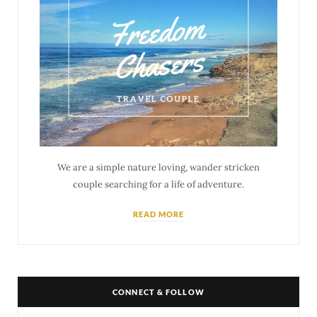
We are a simple nature loving, wander stricken
couple searching for a life of adventure.
READ MORE
CONNECT & FOLLOW