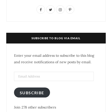
F
T
I
P
a
w
n
i
c
i
s
n
e
t
t
t
SUBSCRIBE TO BLOG VIA EMAIL
b
t
a
e
o
e
g
r
Enter your email address to subscribe to this blog
o
r
r
e
and receive notifications of new posts by email.
k
a
s
Email
m
t
Address
SUBSCRIBE
Join 278 other subscribers