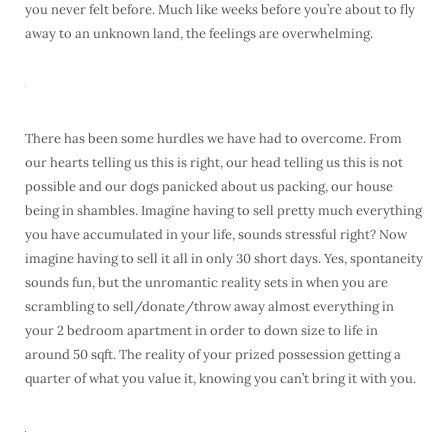
you never felt before. Much like weeks before you’re about to fly
away to an unknown land, the feelings are overwhelming.
There has been some hurdles we have had to overcome. From
our hearts telling us this is right, our head telling us this is not
possible and our dogs panicked about us packing, our house
being in shambles. Imagine having to sell pretty much everything
you have accumulated in your life, sounds stressful right? Now
imagine having to sell it all in only 30 short days. Yes, spontaneity
sounds fun, but the unromantic reality sets in when you are
scrambling to sell/donate/throw away almost everything in
your 2 bedroom apartment in order to down size to life in
around 50 sqft. The reality of your prized possession getting a
quarter of what you value it, knowing you can’t bring it with you.